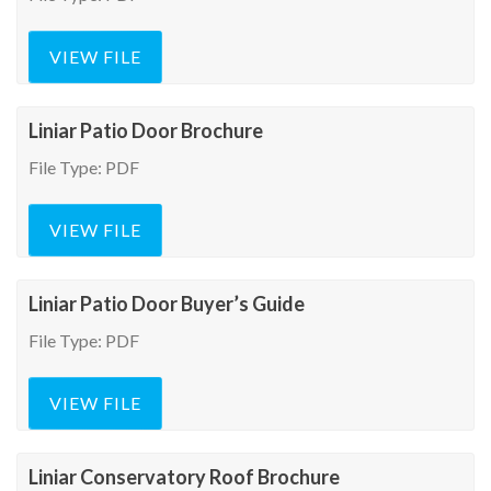
VIEW FILE
Liniar Patio Door Brochure
File Type: PDF
VIEW FILE
Liniar Patio Door Buyer’s Guide
File Type: PDF
VIEW FILE
Liniar Conservatory Roof Brochure