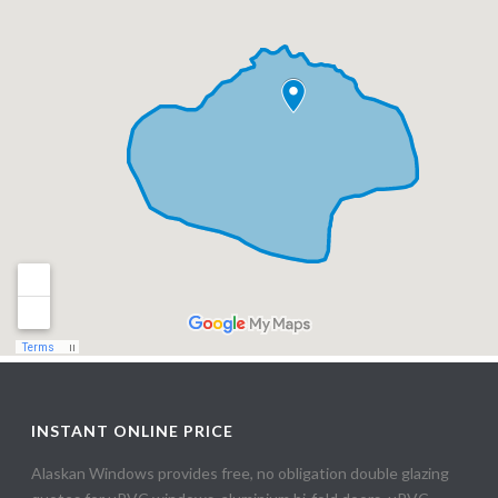
INSTANT ONLINE PRICE
Alaskan Windows provides free, no obligation double glazing