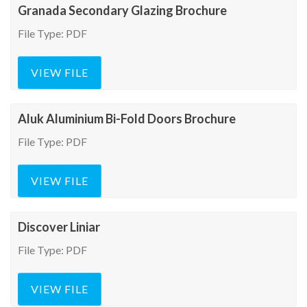
Granada Secondary Glazing Brochure
File Type: PDF
VIEW FILE
Aluk Aluminium Bi-Fold Doors Brochure
File Type: PDF
VIEW FILE
Discover Liniar
File Type: PDF
VIEW FILE