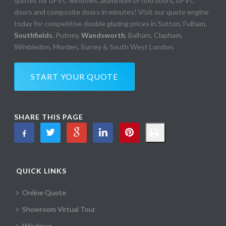
quotes for uPVC windows, aluminium bi-fold doors, uPVC
doors and composite doors in minutes! Visit our quote engine
today for competitive double glazing prices in Sutton, Fulham,
Southfields
, Putney,
Wandsworth
, Balham, Clapham,
Wimbledon, Morden, Surrey & South West London.
START YOUR QUOTE
SHARE THIS PAGE
QUICK LINKS
Online Quote
Showroom Virtual Tour
Windows