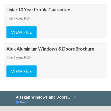
Liniar 10 Year Profile Guarantee
File Type: PDF
VIEW FILE
Aluk Aluminium Windows & Doors Brochure
File Type: PDF
VIEW FILE