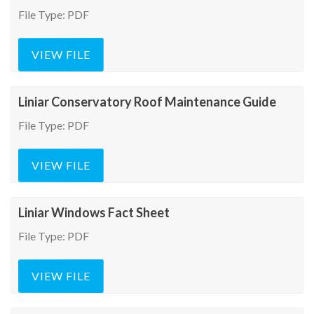
File Type: PDF
VIEW FILE
Liniar Conservatory Roof Maintenance Guide
File Type: PDF
VIEW FILE
Liniar Windows Fact Sheet
File Type: PDF
VIEW FILE