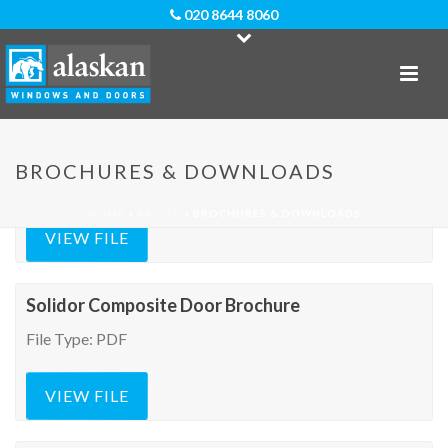
020 8644 8060
Door-Stop Composite Doors Brochure
BROCHURES & DOWNLOADS
File Type: PDF
HOME
»
ABOUT
»
BROCHURES & DOWNLOADS
VIEW FILE
Solidor Composite Door Brochure
File Type: PDF
VIEW FILE