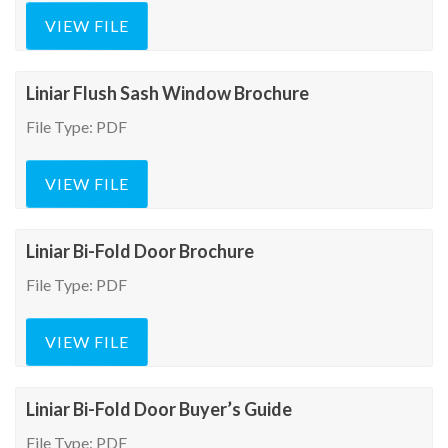
VIEW FILE
Liniar Flush Sash Window Brochure
File Type: PDF
VIEW FILE
Liniar Bi-Fold Door Brochure
File Type: PDF
VIEW FILE
Liniar Bi-Fold Door Buyer’s Guide
File Type: PDF