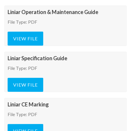
Liniar Operation & Maintenance Guide
File Type: PDF
VIEW FILE
Liniar Specification Guide
File Type: PDF
VIEW FILE
Liniar CE Marking
File Type: PDF
VIEW FILE