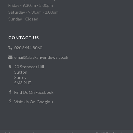
Friday - 9.30am - 5.00pm
Saturday - 9.30am - 2.00pm
Sunday - Closed
CONTACT US
020 8644 8060
email@alaskanwindows.co.uk
20 Stonecot Hill
Sutton
Surrey
SM3 9HE
Find Us On Facebook
Visit Us On Google +