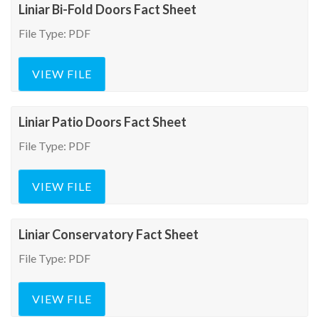
Liniar Bi-Fold Doors Fact Sheet
File Type: PDF
VIEW FILE
Liniar Patio Doors Fact Sheet
File Type: PDF
VIEW FILE
Liniar Conservatory Fact Sheet
File Type: PDF
VIEW FILE