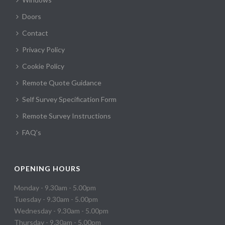
Doors
Contact
Privacy Policy
Cookie Policy
Remote Quote Guidance
Self Survey Specification Form
Remote Survey Instructions
FAQ’s
OPENING HOURS
Monday - 9.30am - 5.00pm
Tuesday - 9.30am - 5.00pm
Wednesday - 9.30am - 5.00pm
Thursday - 9.30am - 5.00pm