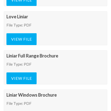
Love Liniar
File Type: PDF
VIEW FILE
Liniar Full Range Brochure
File Type: PDF
VIEW FILE
Liniar Windows Brochure
File Type: PDF