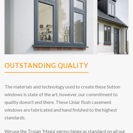
OUTSTANDING QUALITY
The materials and technology used to create these Sutton
windows is state of the art, however, our commitment to
quality doesn’t end there. These Liniar flush casement
windows are fabricated and hand finished to the highest
standards.
We use the Trojan ‘Mega’ egress hinge as standard on all our