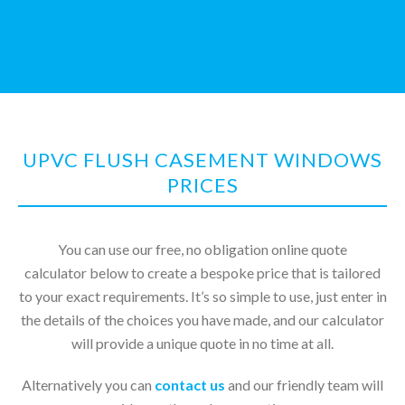
UPVC FLUSH CASEMENT WINDOWS
PRICES
You can use our free, no obligation online quote
calculator below to create a bespoke price that is tailored
to your exact requirements. It’s so simple to use, just enter in
the details of the choices you have made, and our calculator
will provide a unique quote in no time at all.
Alternatively you can
contact us
and our friendly team will