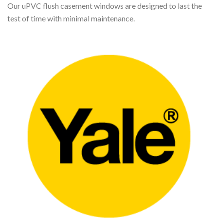
Our uPVC flush casement windows are designed to last the
test of time with minimal maintenance.