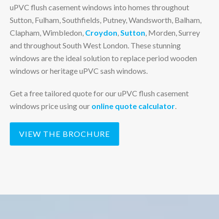
uPVC flush casement windows into homes throughout
Sutton, Fulham, Southfields, Putney, Wandsworth, Balham,
Clapham, Wimbledon,
Croydon
,
Sutton
, Morden, Surrey
and throughout South West London. These stunning
windows are the ideal solution to replace period wooden
windows or heritage uPVC sash windows.
Get a free tailored quote for our uPVC flush casement
windows price using our
online quote calculator
.
VIEW THE BROCHURE