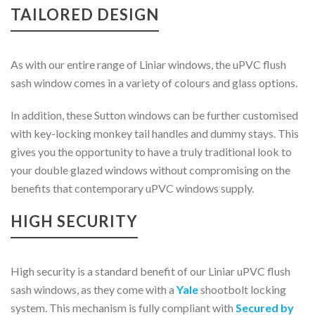
TAILORED DESIGN
As with our entire range of Liniar windows, the uPVC flush
sash window comes in a variety of colours and glass options.
In addition, these Sutton windows can be further customised
with key-locking monkey tail handles and dummy stays. This
gives you the opportunity to have a truly traditional look to
your double glazed windows without compromising on the
benefits that contemporary uPVC windows supply.
HIGH SECURITY
High security is a standard benefit of our Liniar uPVC flush
sash windows, as they come with a
Yale
shootbolt locking
system. This mechanism is fully compliant with
Secured by