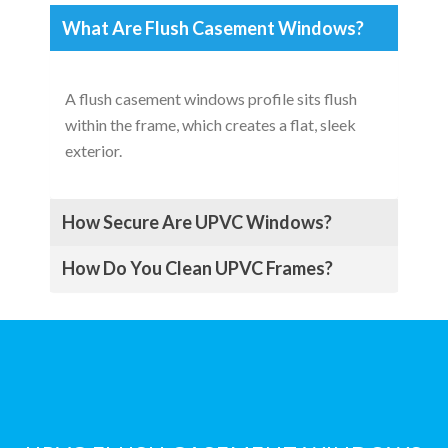
What Are Flush Casement Windows?
A flush casement windows profile sits flush
within the frame, which creates a flat, sleek
exterior.
How Secure Are UPVC Windows?
How Do You Clean UPVC Frames?