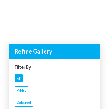
Refine Gallery
Filter By
All
White
Coloured