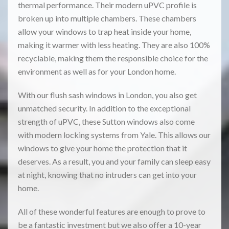
thermal performance. Their modern uPVC profile is
broken up into multiple chambers. These chambers
allow your windows to trap heat inside your home,
making it warmer with less heating. They are also 100%
recyclable, making them the responsible choice for the
environment as well as for your London home.
With our flush sash windows in London, you also get
unmatched security. In addition to the exceptional
strength of uPVC, these Sutton windows also come
with modern locking systems from Yale. This allows our
windows to give your home the protection that it
deserves. As a result, you and your family can sleep easy
at night, knowing that no intruders can get into your
home.
All of these wonderful features are enough to prove to
be a fantastic investment but we also offer a 10-year