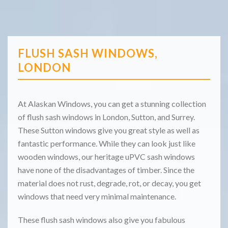
FLUSH SASH WINDOWS,
LONDON
At Alaskan Windows, you can get a stunning collection
of flush sash windows in London, Sutton, and Surrey.
These Sutton windows give you great style as well as
fantastic performance. While they can look just like
wooden windows, our heritage uPVC sash windows
have none of the disadvantages of timber. Since the
material does not rust, degrade, rot, or decay, you get
windows that need very minimal maintenance.
These flush sash windows also give you fabulous