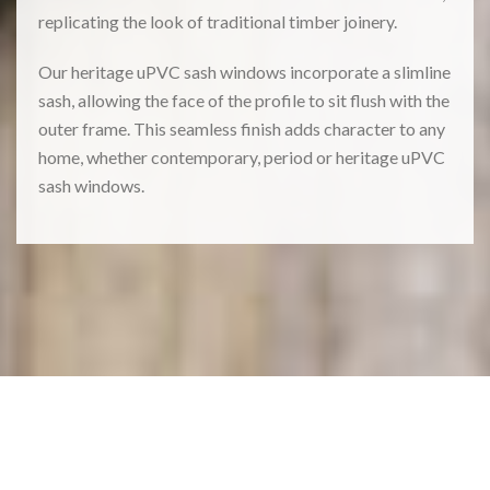
replicating the look of traditional timber joinery.
Our heritage uPVC sash windows incorporate a slimline
sash, allowing the face of the profile to sit flush with the
outer frame. This seamless finish adds character to any
home, whether contemporary, period or heritage uPVC
sash windows.