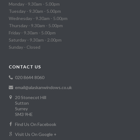
Monday - 9.30am - 5.00pm
Tuesday - 9.30am - 5.00pm
Wednesday - 9.30am - 5.00pm
Thursday - 9.30am - 5.00pm
Friday - 9.30am - 5.00pm
Saturday - 9.30am - 2.00pm
Sunday - Closed
CONTACT US
020 8644 8060
email@alaskanwindows.co.uk
20 Stonecot Hill
Sutton
Surrey
SM3 9HE
Find Us On Facebook
Visit Us On Google +