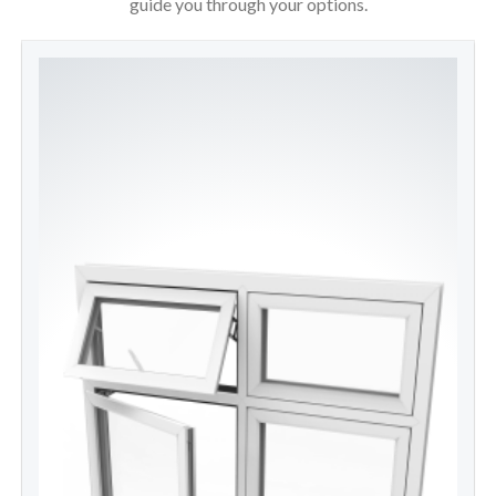
guide you through your options.