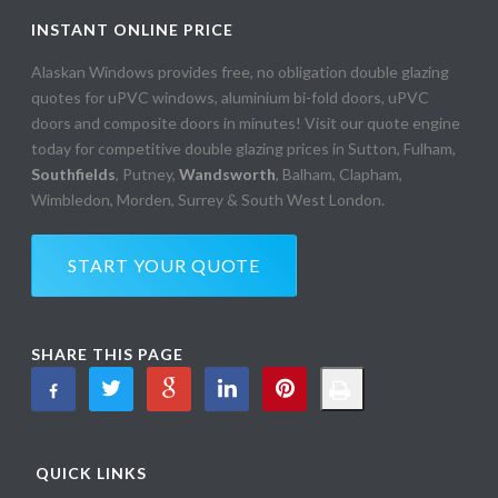
INSTANT ONLINE PRICE
Alaskan Windows provides free, no obligation double glazing
quotes for uPVC windows, aluminium bi-fold doors, uPVC
doors and composite doors in minutes! Visit our quote engine
today for competitive double glazing prices in Sutton, Fulham,
Southfields
, Putney,
Wandsworth
, Balham, Clapham,
Wimbledon, Morden, Surrey & South West London.
START YOUR QUOTE
SHARE THIS PAGE
QUICK LINKS