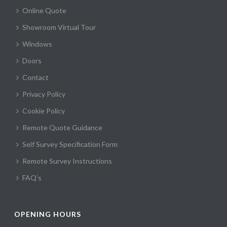
Online Quote
Showroom Virtual Tour
Windows
Doors
Contact
Privacy Policy
Cookie Policy
Remote Quote Guidance
Self Survey Specification Form
Remote Survey Instructions
FAQ’s
OPENING HOURS