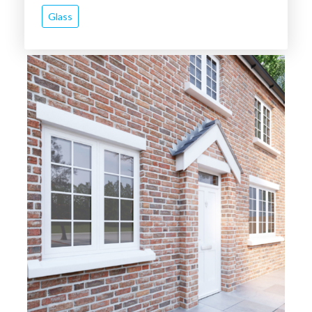
Glass