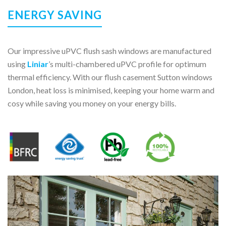
ENERGY SAVING
Our impressive uPVC flush sash windows are manufactured
using
Liniar
’s multi-chambered uPVC profile for optimum
thermal efficiency. With our flush casement Sutton windows
London, heat loss is minimised, keeping your home warm and
cosy while saving you money on your energy bills.