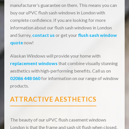
manufacturer’s guarantee on them. This means you can
buy our uPVC flush sash windows in London with
complete confidence. If you are looking for more
information about our flush sash windows in London
and Surrey,
contact us
or get your
flush sash window
quote
now!
Alaskan Windows will provide your home with
replacement windows
that combine visually stunning
aesthetics with high-performing benefits. Call us on
02086 448 060
for information on our range of window
products.
ATTRACTIVE AESTHETICS
The beauty of our uPVC flush casement windows
London is that the frame and sash sit flush when closed,