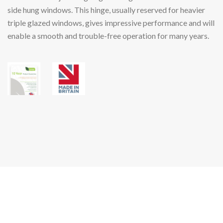
side hung windows. This hinge, usually reserved for heavier
triple glazed windows, gives impressive performance and will
enable a smooth and trouble-free operation for many years.