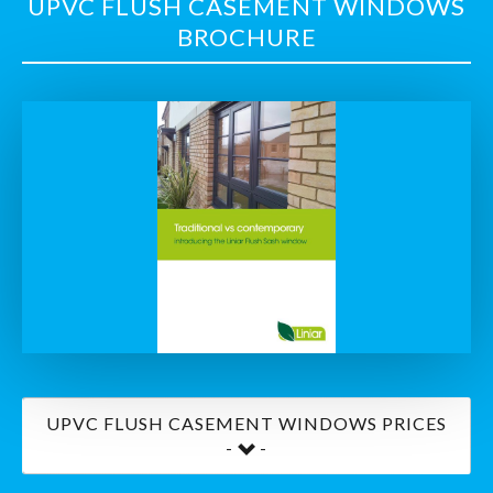
UPVC FLUSH CASEMENT WINDOWS
BROCHURE
UPVC FLUSH CASEMENT WINDOWS PRICES
-
-