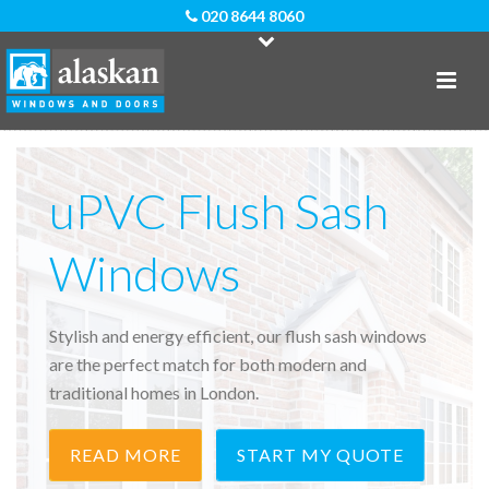
020 8644 8060
uPVC Flush Sash
Windows
Stylish and energy efficient, our flush sash windows
are the perfect match for both modern and
traditional homes in London.
READ MORE
START MY QUOTE