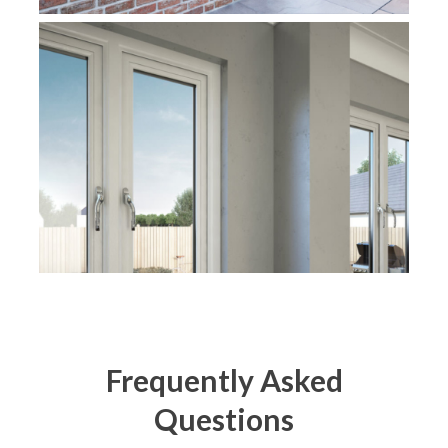
Frequently Asked
Questions