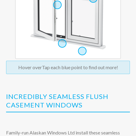
Hover over
Tap
each blue point to find out more!
INCREDIBLY SEAMLESS FLUSH
CASEMENT WINDOWS
Family-run Alaskan Windows Ltd install these seamless