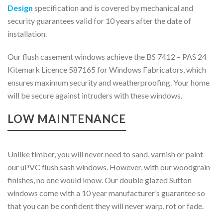
Design
specification and is covered by mechanical and
security guarantees valid for 10 years after the date of
installation.
Our flush casement windows achieve the BS 7412 – PAS 24
Kitemark Licence 587165 for Windows Fabricators, which
ensures maximum security and weatherproofing. Your home
will be secure against intruders with these windows.
LOW MAINTENANCE
Unlike timber, you will never need to sand, varnish or paint
our uPVC flush sash windows. However, with our woodgrain
finishes, no one would know. Our double glazed Sutton
windows come with a 10 year manufacturer’s guarantee so
that you can be confident they will never warp, rot or fade.