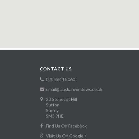
CONTACT US
020 8644 8060
email@alaskanwindows.co.uk
20 Stonecot Hill
Sutton
Surrey
SM3 9HE
Find Us On Facebook
Visit Us On Google +