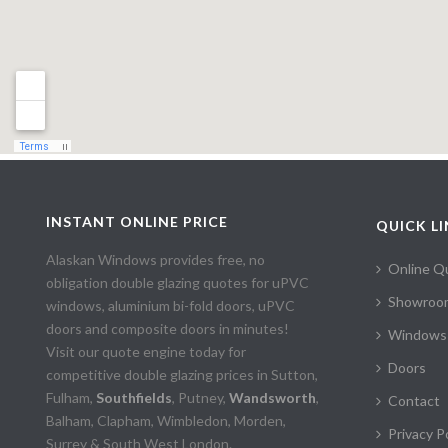
INSTANT ONLINE PRICE
QUICK L
Alaskan Windows provides free, no
Online Q
obligation double glazing quotes for uPVC
Showroom
windows, aluminium bi-fold doors, uPVC
doors and composite doors in minutes!
Windows
Visit our quote engine today for
Doors
competitive double glazing prices in Sutton,
Fulham,
Southfields
, Putney,
Wandsworth
,
Contact
Balham, Clapham, Wimbledon, Morden,
Privacy P
Surrey & South West London.