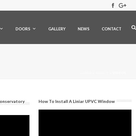
DOORS
GALLERY
NEWS
CONTACT
HOME
»
ABOUT
»
VIDEOS
Conservatory
How To Install A Liniar UPVC Window