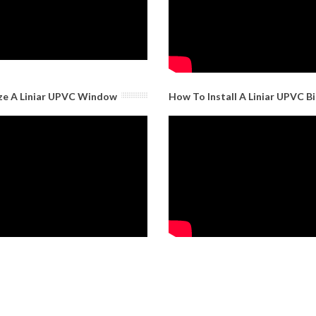
ze A Liniar UPVC Window
How To Install A Liniar UPVC B