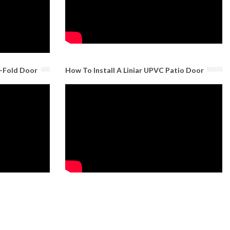
i-Fold Door
How To Install A Liniar UPVC Patio Door