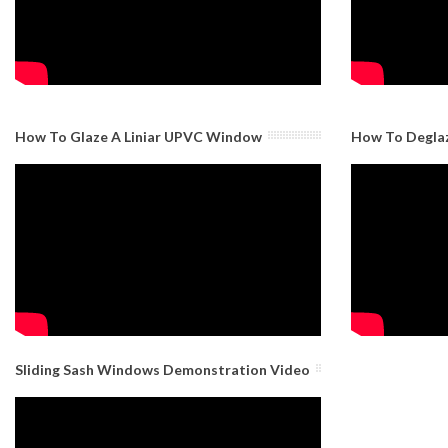
How To Glaze A Liniar UPVC Window
How To Degla
Sliding Sash Windows Demonstration Video