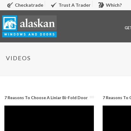
Checkatrade
Trust A Trader
Which?
GE
VIDEOS
7 Reasons To Choose A Liniar Bi-Fold Door
7 Reasons To 