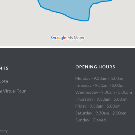
OPENING HOURS
INKS
Monday - 9.30am - 5.00pm
uote
Tuesday - 9.30am - 5.00pm
 Virtual Tour
Wednesday - 9.30am - 5.00pm
Thursday - 9.30am - 5.00pm
Friday - 9.30am - 5.00pm
Saturday - 9.30am - 2.00pm
Sunday - Closed
olicy