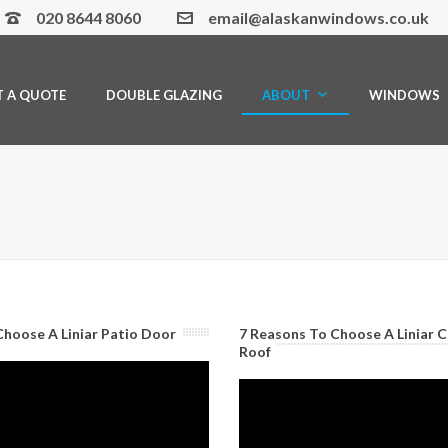
020 8644 8060
email@alaskanwindows.co.uk
T A QUOTE
DOUBLE GLAZING
ABOUT
WINDOWS
Choose A Liniar Patio Door
7 Reasons To Choose A Liniar 
Roof