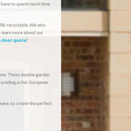
t have to spend much time
00%-recyclable. We also
o learn more about our
h door quote
!
home. These double garden
roviding a chic European
ware, to create the perfect