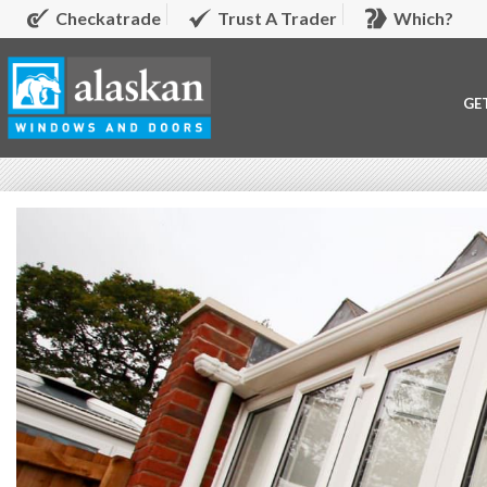
Checkatrade
Trust A Trader
Which?
GE