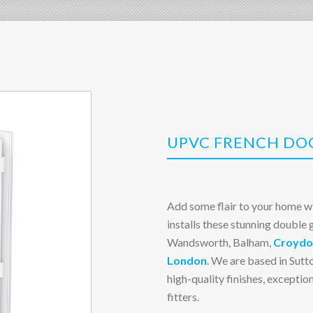
UPVC FRENCH DOO
Add some flair to your home w
installs these stunning double
Wandsworth, Balham,
Croydo
London
. We are based in Sutto
high-quality finishes, excepti
fitters.