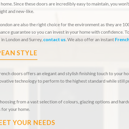
 home. Since these doors are incredibly easy to maintain, you won’
ght and new-like.
ndon are also the right choice for the environment as they are 1
ance guarantee so you can invest in your home with confidence. T
 in London and Surrey,
contact us
. We also offer an instant
Frenc
EAN STYLE
nch doors offers an elegant and stylish finishing touch to your 
vative technology to perform to the highest standard while still p
choosing from a vast selection of colours, glazing options and hard
 for your home.
EET YOUR NEEDS