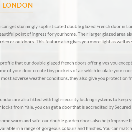
, LONDON
an get stunningly sophisticated double glazed French door in Lon
utiful point of ingress for your home. Their larger glazed area al
rden or outdoors. This feature also gives you more light as well as
rofile that our double glazed french doors offer gives you excep
ame of your door create tiny pockets of air which insulate your room
e most adverse weather conditions, they also give you protection
ndon are also fitted with high-security locking systems to keep 
locks from Yale, you can get a door that is accredited by Secured
 home warm and safe, our double garden doors also help improve t
vailable in a range of gorgeous colours and finishes. You can matc