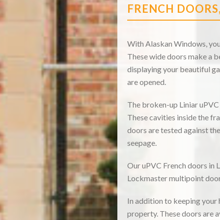
FRENCH DOORS
With Alaskan Windows, you c
These wide doors make a bea
displaying your beautiful ga
are opened.
The broken-up Liniar uPVC p
These cavities inside the fr
doors are tested against th
seepage.
Our uPVC French doors in Lo
Lockmaster multipoint door 
In addition to keeping your
property. These doors are a