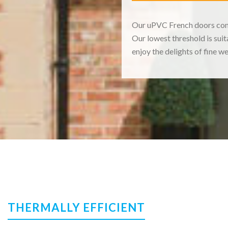
Our uPVC French doors come 
Our lowest threshold is sui
enjoy the delights of fine w
THERMALLY EFFICIENT