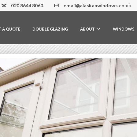
020 8644 8060
email@alaskanwindows.co.uk
T A QUOTE
DOUBLE GLAZING
ABOUT
WINDOWS