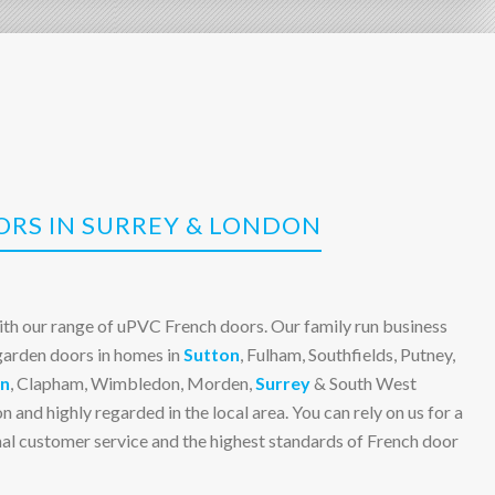
RS IN SURREY & LONDON
ith our range of uPVC French doors. Our family run business
 garden doors in homes in
Sutton
, Fulham, Southfields, Putney,
n
, Clapham, Wimbledon, Morden,
Surrey
& South West
n and highly regarded in the local area. You can rely on us for a
onal customer service and the highest standards of French door