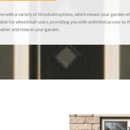
with a variety of threshold options, which means your garden will
table for wheelchair users, providing you with unlimited access to
eather and relax in your garden.