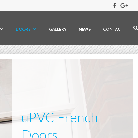
DOORS
GALLERY
NEWS
CONTACT
uPVC French
Doors