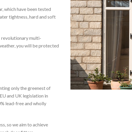
ar, which have been tested
ter tightness, hard and soft
 revolutionary multi-
eather, you will be protected
nting only the greenest of
EU and UK legislation in
% lead-free and wholly
ess, so we aim to achieve