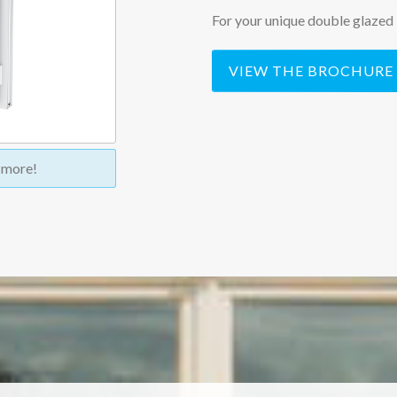
For your unique double glazed 
VIEW THE BROCHURE
t more!