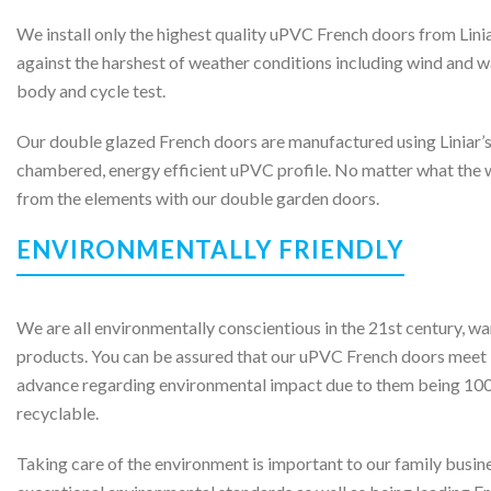
We install only the highest quality uPVC French doors from Lini
against the harshest of weather conditions including wind and wa
body and cycle test.
Our double glazed French doors are manufactured using Liniar’s
chambered, energy efficient uPVC profile. No matter what the w
from the elements with our double garden doors.
ENVIRONMENTALLY FRIENDLY
We are all environmentally conscientious in the 21st century, wa
products. You can be assured that our uPVC French doors meet 
advance regarding environmental impact due to them being 100
recyclable.
Taking care of the environment is important to our family busin