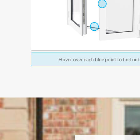
Hover over
each blue point to find ou