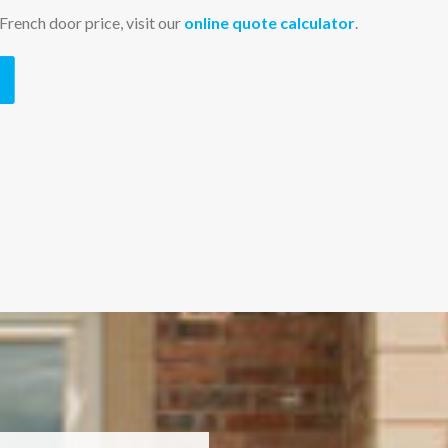
French door price, visit our
online quote calculator
.