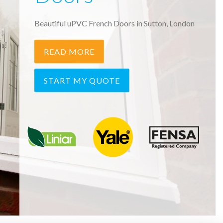
Beautiful uPVC French Doors in Sutton, London
READ MORE
START MY QUOTE