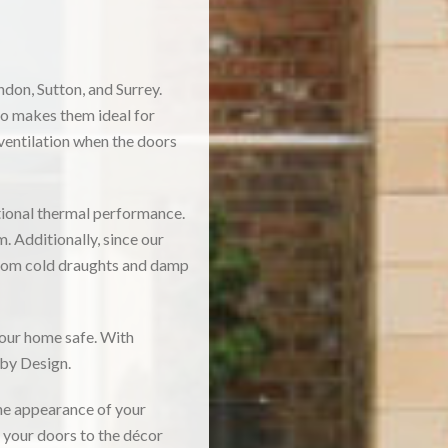
don, Sutton, and Surrey.
so makes them ideal for
 ventilation when the doors
tional thermal performance.
. Additionally, since our
 from cold draughts and damp
your home safe. With
 by Design.
he appearance of your
h your doors to the décor