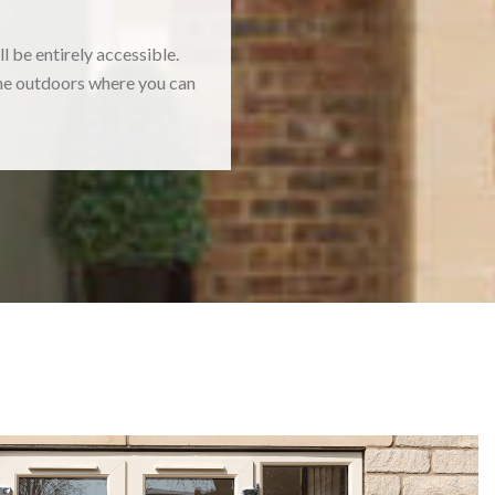
 be entirely accessible.
 the outdoors where you can