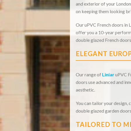
and exterior of your London
on keeping them looking bri
Our uPVC French doors in Lo
offer you a 10-year perform
double glazed French doors
ELEGANT EUROP
Our range of
Liniar
uPVC Fre
doors use advanced and inno
aesthetic.
You can tailor your design, 
double glazed garden doors
TAILORED TO M