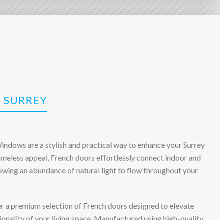
 SURREY
ndows are a stylish and practical way to enhance your Surrey
imeless appeal, French doors effortlessly connect indoor and
lowing an abundance of natural light to flow throughout your
er a premium selection of French doors designed to elevate
onality of your living space. Manufactured using high-quality