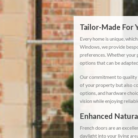
Tailor-Made For
Every home is unique, which
Windows, we provide bespok
preferences. Whether your p
options that can be adapted 
Our commitment to quality m
of your property but also co
options, and hardware choic
vision while enjoying reliab
Enhanced Natural
French doors are an excelle
daylight into your living ar