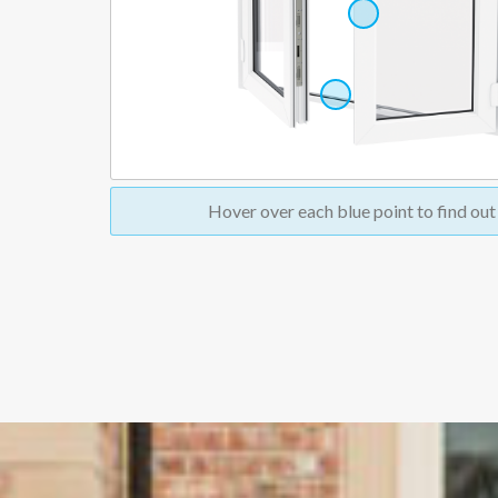
Hover over
each blue point to find ou