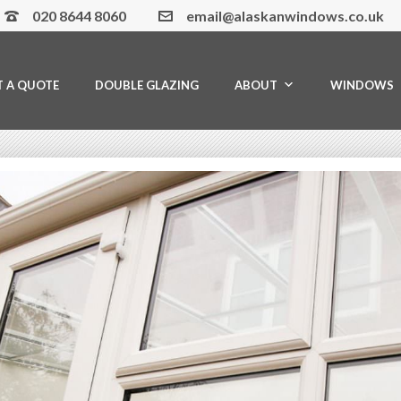
020 8644 8060
email@alaskanwindows.co.uk
T A QUOTE
DOUBLE GLAZING
ABOUT
WINDOWS