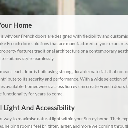
 Your Home
 is why our French doors are designed with flexibility and customis
e French door solutions that are manufactured to your exact me
roperty features traditional architecture or a contemporary aesthe
to suit any style seamlessly.
eans each door is built using strong, durable materials that not 
ntribute to its security and performance. With a wide selection of c
es available, homeowners across Surrey can create French doors tha
le functionality for years to come.
 Light And Accessibility
nt way to maximise natural light within your Surrey home. Their exp
eas, helping rooms feel brighter, larger, and more welcoming throug