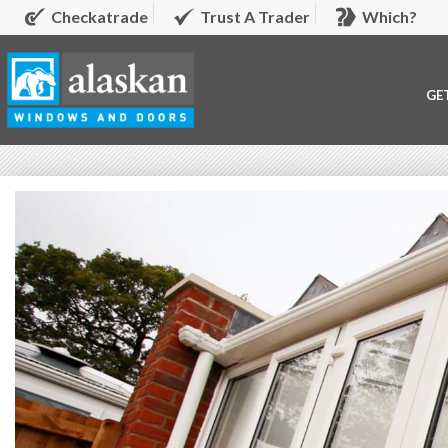
Checkatrade
Trust A Trader
Which?
GE