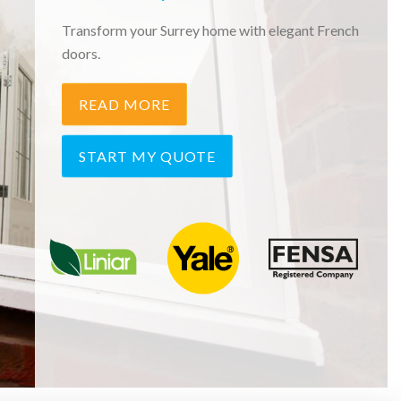
Transform your Surrey home with elegant French
doors.
READ MORE
START MY QUOTE