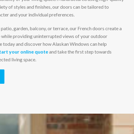
iety of styles and finishes, our doors can be tailored to
ter and your individual preferences.
patio, garden, balcony, or terrace, our French doors create a
 while providing uninterrupted views of your outdoor
e today and discover how Alaskan Windows can help
tart your online quote
and take the first step towards
cted living space.