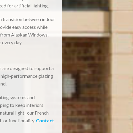
 for artificial lighting.
th transition between indoor
rovide easy access while
n from Alaskan Windows,
 every day.
 are designed to support a
s high-performance glazing
und.
eating systems and
lping to keep interiors
atural light, our French
 or functionality.
Contact