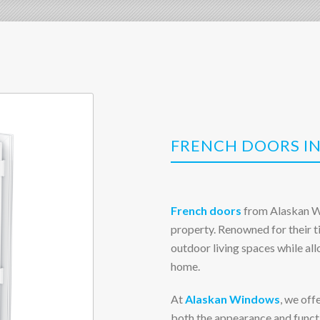
FRENCH DOORS IN
French doors
from Alaskan Wi
property. Renowned for their t
outdoor living spaces while al
home.
At
Alaskan Windows
, we off
both the appearance and functi