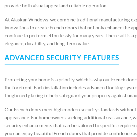
provide both visual appeal and reliable operation.
At Alaskan Windows, we combine traditional manufacturing ex
innovations to create French doors that not only enhance the a
continue to perform effortlessly for many years. The result is a
elegance, durability, and long-term value.
ADVANCED SECURITY FEATURES
Protecting your home is a priority, which is why our French door
the forefront. Each installation includes advanced locking syste
toughened glazing to help safeguard your property against unau
Our French doors meet high modern security standards without
appearance. For homeowners seeking additional reassurance, we 
security enhancements that can be tailored to specific requir
you can enjoy beautiful French doors that provide confidence as 