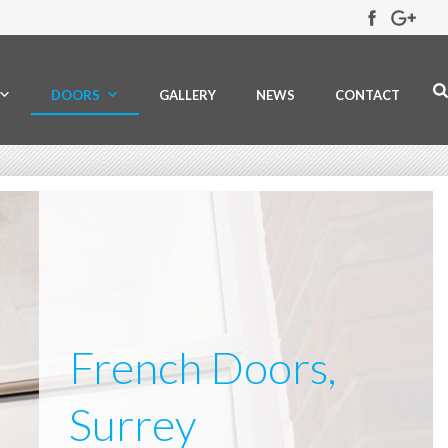
DOORS
GALLERY
NEWS
CONTACT
French Doors,
Surrey