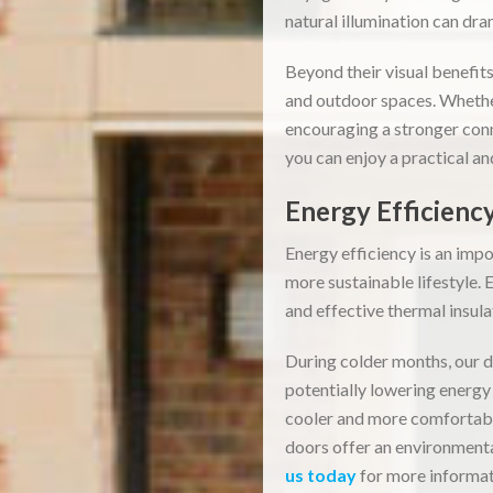
natural illumination can dra
Beyond their visual benefit
and outdoor spaces. Whether
encouraging a stronger con
you can enjoy a practical a
Energy Efficiency
Energy efficiency is an imp
more sustainable lifestyle.
and effective thermal insul
During colder months, our d
potentially lowering energy 
cooler and more comfortabl
doors offer an environmenta
us today
for more informat