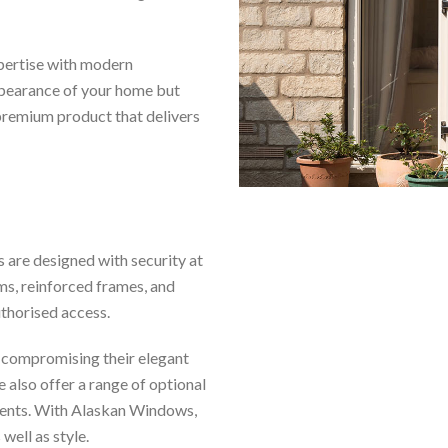
pertise with modern
ppearance of your home but
 premium product that delivers
s are designed with security at
ms, reinforced frames, and
thorised access.
 compromising their elegant
also offer a range of optional
ements. With Alaskan Windows,
well as style.