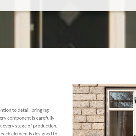
tion to detail, bringing
ery component is carefully
t every stage of production.
 each element is designed to