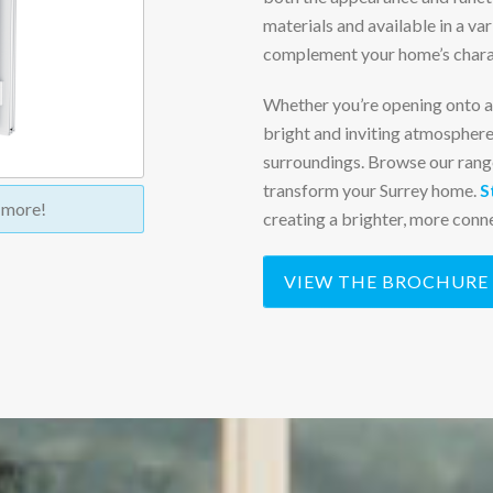
materials and available in a var
complement your home’s charac
Whether you’re opening onto a 
bright and inviting atmosphere
surroundings.
Browse our rang
transform your Surrey home.
S
t more!
creating a brighter, more conne
VIEW THE BROCHURE