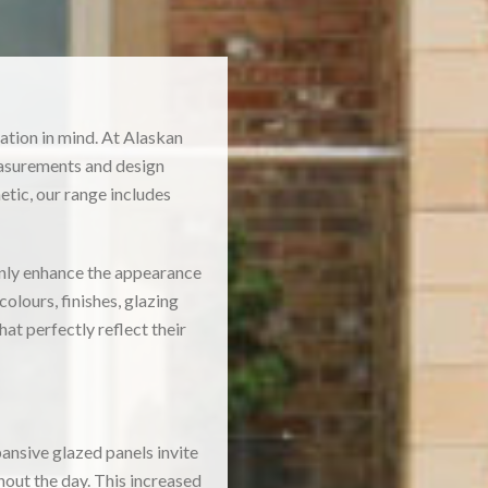
ation in mind. At Alaskan
asurements and design
tic, our range includes
only enhance the appearance
olours, finishes, glazing
t perfectly reflect their
ansive glazed panels invite
hout the day. This increased