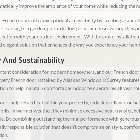
matically improve the ambience of your home while reducing the need
s, French doors offer exceptional accessibility by creating a smoo
 leading to a garden, patio, decking area, or conservatory, they p
nection with your outdoor environment. With bespoke installatio
nd elegant solution that enhances the way you experience your home
 And Sustainability
ortant consideration for modern homeowners, and our French doors
 Every French door installed by Alaskan Windows in Surrey feature
ation to help maintain comfortable indoor temperatures all year ro
oors help retain heat within your property, reducing reliance on h
bills. In warmer weather, they minimise excessive heat transfer, he
e. By combining outstanding thermal performance with generous n
lly responsible solution that doesn’t compromise on style, comfort,
ion.