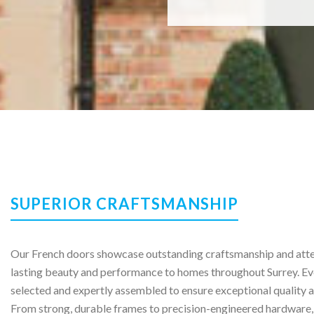
SUPERIOR CRAFTSMANSHIP
Our French doors showcase outstanding craftsmanship and atten
lasting beauty and performance to homes throughout Surrey. Ev
selected and expertly assembled to ensure exceptional quality a
From strong, durable frames to precision-engineered hardware,