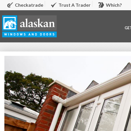
Checkatrade
Trust A Trader
Which?
GE