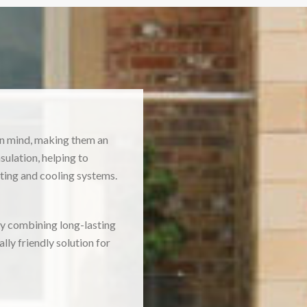
in mind, making them an
ulation, helping to
ting and cooling systems.
By combining long-lasting
ly friendly solution for