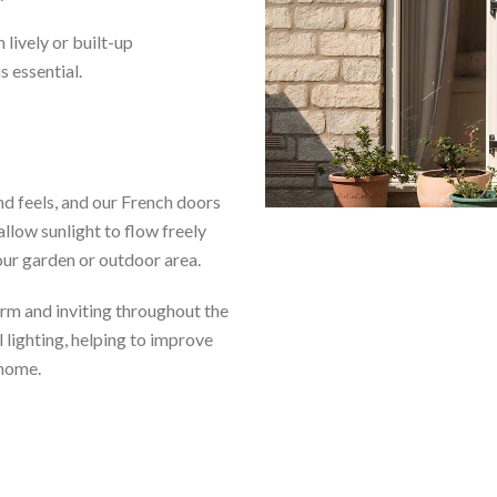
 lively or built-up
 essential.
nd feels, and our French doors
allow sunlight to flow freely
our garden or outdoor area.
arm and inviting throughout the
l lighting, helping to improve
 home.