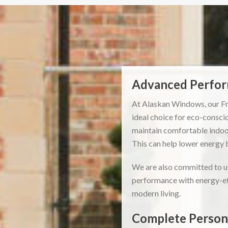
Advanced Perform
At Alaskan Windows, our Fr
ideal choice for eco-consci
maintain comfortable indoor
This can help lower energy 
We are also committed to us
performance with energy-eff
modern living.
Complete Persona