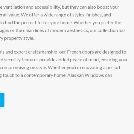
 ventilation and accessibility, but they can also boost your
all value. We offer a wide range of styles, finishes, and
to find the perfect fit for your home. Whether you prefer the
signs or the clean lines of modern aesthetics, our collection has
 property style.
ials and expert craftsmanship, our French doors are designed to
ed security features provide added peace of mind, ensuring your
compromising on style. Whether you’re renovating a period
ing touch to a contemporary home, Alaskan Windows can