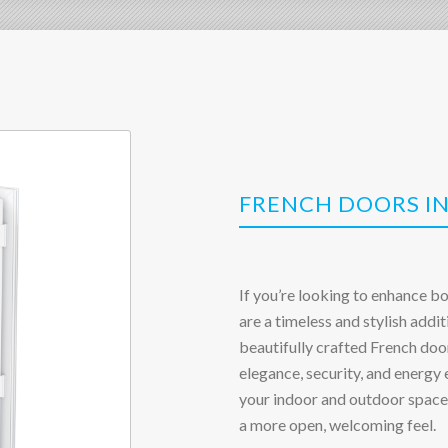
FRENCH DOORS I
If you’re looking to enhance b
are a timeless and stylish addit
beautifully crafted French do
elegance, security, and energy
your indoor and outdoor spaces
a more open, welcoming feel.