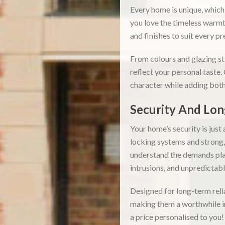
Every home is unique, which
you love the timeless warmt
and finishes to suit every p
From colours and glazing st
reflect your personal taste.
character while adding both
Security And Lon
Your home’s security is jus
locking systems and strong
understand the demands pla
intrusions, and unpredictab
Designed for long-term reli
making them a worthwhile in
a price personalised to you!