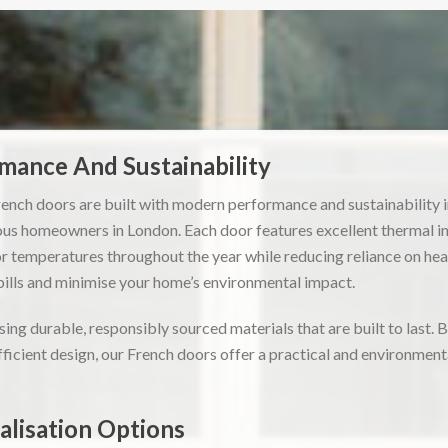
ance And Sustainability
ench doors are built with modern performance and sustainability 
ous homeowners in London. Each door features excellent thermal ins
 temperatures throughout the year while reducing reliance on hea
bills and minimise your home’s environmental impact.
ing durable, responsibly sourced materials that are built to last. 
icient design, our French doors offer a practical and environmental
lisation Options