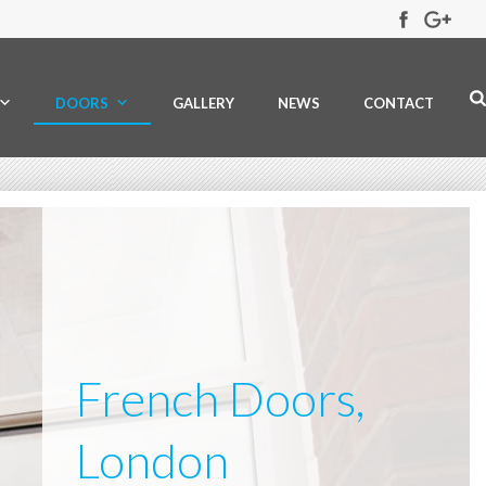
DOORS
GALLERY
NEWS
CONTACT
French Doors,
London