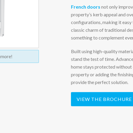
French doors
not only improve
property’s kerb appeal and over
configurations, making it easy 
classic charm of traditional de
something to complement every
Built using high-quality mater
t more!
stand the test of time. Advanc
home stays protected without 
property or adding the finish
provide the perfect solution.
VIEW THE BROCHURE