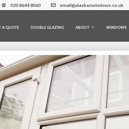
020 8644 8060
email@alaskanwindows.co.uk
T A QUOTE
DOUBLE GLAZING
ABOUT
WINDOWS