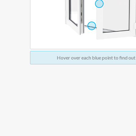
Hover over
each blue point to find ou