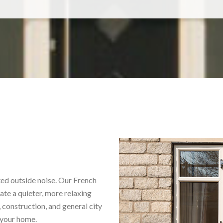
ted outside noise. Our French
ate a quieter, more relaxing
 construction, and general city
 your home.