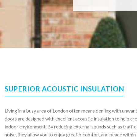
SUPERIOR ACOUSTIC INSULATION
Living in a busy area of London often means dealing with unwan
doors are designed with excellent acoustic insulation to help cre
indoor environment. By reducing external sounds such as traffic,
noise, they allow you to enjoy greater comfort and peace within