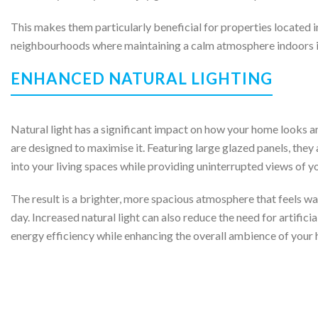
This makes them particularly beneficial for properties located in
neighbourhoods where maintaining a calm atmosphere indoors is
ENHANCED NATURAL LIGHTING
Natural light has a significant impact on how your home looks a
are designed to maximise it. Featuring large glazed panels, they 
into your living spaces while providing uninterrupted views of y
The result is a brighter, more spacious atmosphere that feels w
day. Increased natural light can also reduce the need for artificia
energy efficiency while enhancing the overall ambience of your