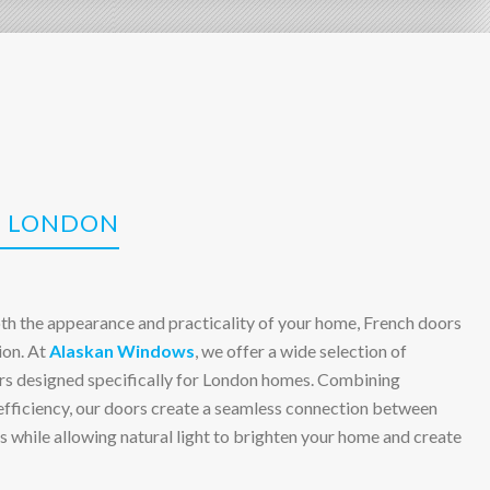
N LONDON
oth the appearance and practicality of your home, French doors
ion. At
Alaskan Windows
, we offer a wide selection of
ors designed specifically for London homes. Combining
 efficiency, our doors create a seamless connection between
 while allowing natural light to brighten your home and create