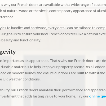
 is why our French doors are available with a wide range of custo
h of natural wood or the sleek, contemporary appearance of alumi
reference.
yles to handles and hardware, every detail can be tailored to com
 Our goal is to ensure your new French doors feel like a natural ext
 beauty and functionality.
gevity
t as important as its appearance. That’s why our French doors are 
, durable materials to help keep your property secure. As a Lond
ced on modern homes and ensure our doors are built to withstand
le UK weather conditions.
ability, our French doors maintain their performance and appearan
vestment that adds lasting value to your home. Try our
online qu