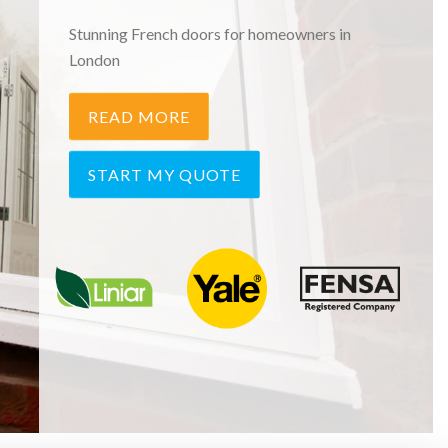
Stunning French doors for homeowners in
London
READ MORE
START MY QUOTE