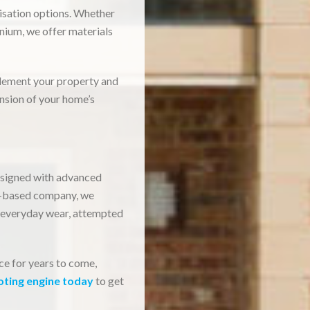
misation options. Whether
nium, we offer materials
plement your property and
ension of your home’s
designed with advanced
on-based company, we
 everyday wear, attempted
ce for years to come,
oting engine today
to get