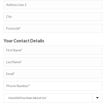
Your Contact Details