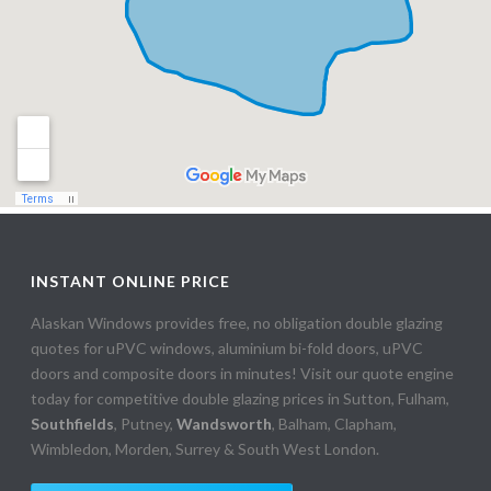
INSTANT ONLINE PRICE
Alaskan Windows provides free, no obligation double glazing
quotes for uPVC windows, aluminium bi-fold doors, uPVC
doors and composite doors in minutes! Visit our quote engine
today for competitive double glazing prices in Sutton, Fulham,
Southfields
, Putney,
Wandsworth
, Balham, Clapham,
Wimbledon, Morden, Surrey & South West London.