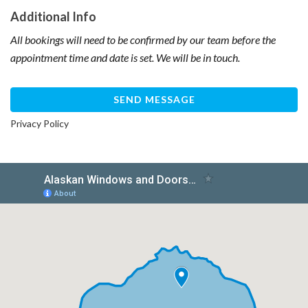
Additional Info
All bookings will need to be confirmed by our team before the
appointment time and date is set. We will be in touch.
Privacy Policy