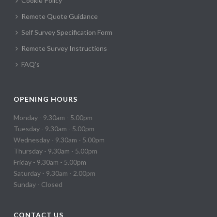
Cookie Policy
Remote Quote Guidance
Self Survey Specification Form
Remote Survey Instructions
FAQ’s
OPENING HOURS
Monday - 9.30am - 5.00pm
Tuesday - 9.30am - 5.00pm
Wednesday - 9.30am - 5.00pm
Thursday - 9.30am - 5.00pm
Friday - 9.30am - 5.00pm
Saturday - 9.30am - 2.00pm
Sunday - Closed
CONTACT US