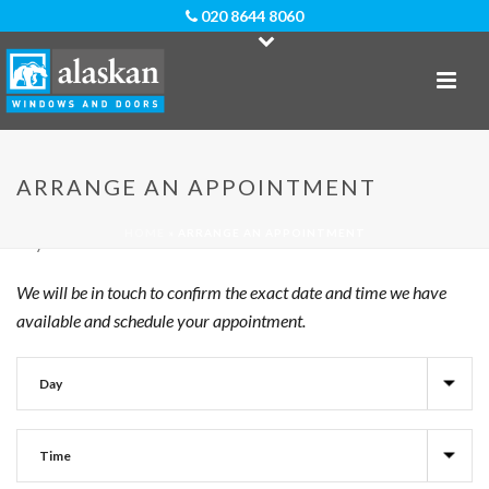
020 8644 8060
When Would You Like Us To Visit?
ARRANGE AN APPOINTMENT
To request an appointment with us at Alaskan Windows,
please give us an indication of your preferred time slot and
HOME
»
ARRANGE AN APPOINTMENT
day.
We will be in touch to confirm the exact date and time we have
available and schedule your appointment.