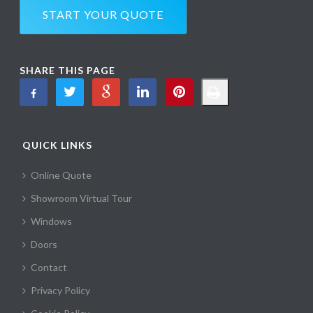
START YOUR QUOTE
SHARE THIS PAGE
QUICK LINKS
Online Quote
Showroom Virtual Tour
Windows
Doors
Contact
Privacy Policy