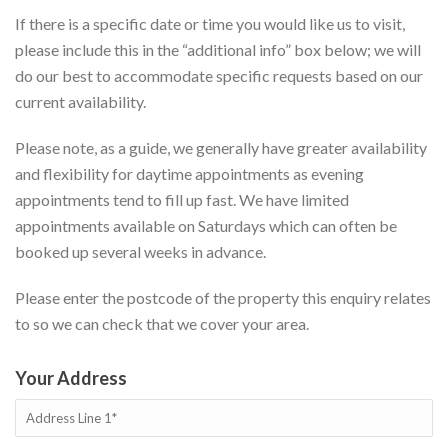
If there is a specific date or time you would like us to visit,
please include this in the “additional info” box below; we will
do our best to accommodate specific requests based on our
current availability.
Please note, as a guide, we generally have greater availability
and flexibility for daytime appointments as evening
appointments tend to fill up fast. We have limited
appointments available on Saturdays which can often be
booked up several weeks in advance.
Please enter the postcode of the property this enquiry relates
to so we can check that we cover your area.
Your Address