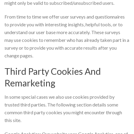
might only be valid to subscribed/unsubscribed users.
From time to time we offer user surveys and questionnaires
to provide you with interesting insights, helpful tools, or to
understand our user base more accurately. These surveys
may use cookies to remember who has already taken part in a
survey or to provide you with accurate results after you
change pages.
Third Party Cookies And
Remarketing
In some special cases we also use cookies provided by
trusted third parties. The following section details some
common third party cookies you might encounter through
this site.
Google Analytics: Our website uses Google Analytics, one of