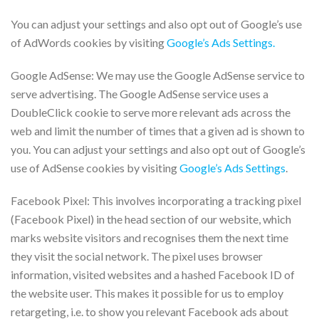
You can adjust your settings and also opt out of Google’s use
of AdWords cookies by visiting
Google’s Ads Settings.
Google AdSense: We may use the Google AdSense service to
serve advertising. The Google AdSense service uses a
DoubleClick cookie to serve more relevant ads across the
web and limit the number of times that a given ad is shown to
you. You can adjust your settings and also opt out of Google’s
use of AdSense cookies by visiting
Google’s Ads Settings
.
Facebook Pixel: This involves incorporating a tracking pixel
(Facebook Pixel) in the head section of our website, which
marks website visitors and recognises them the next time
they visit the social network. The pixel uses browser
information, visited websites and a hashed Facebook ID of
the website user. This makes it possible for us to employ
retargeting, i.e. to show you relevant Facebook ads about