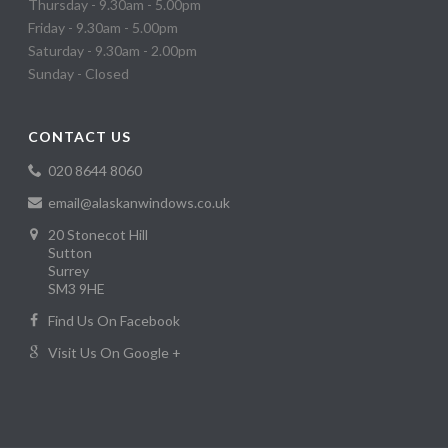
Thursday - 9.30am - 5.00pm
Friday - 9.30am - 5.00pm
Saturday - 9.30am - 2.00pm
Sunday - Closed
CONTACT US
020 8644 8060
email@alaskanwindows.co.uk
20 Stonecot Hill
Sutton
Surrey
SM3 9HE
Find Us On Facebook
Visit Us On Google +