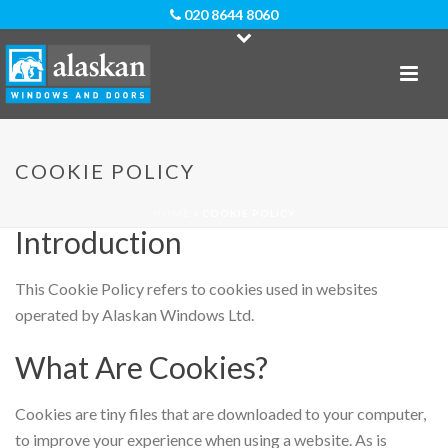
020 8644 8060
Cookie Policy For Alaskan
COOKIE POLICY
Windows Ltd
HOME
»
COOKIE POLICY
Introduction
This Cookie Policy refers to cookies used in websites
operated by Alaskan Windows Ltd.
What Are Cookies?
Cookies are tiny files that are downloaded to your computer,
to improve your experience when using a website. As is