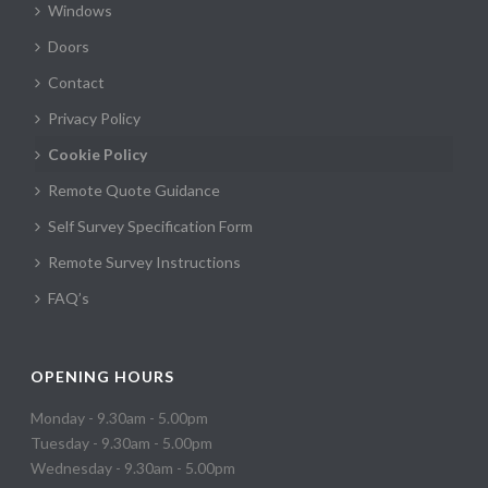
Windows
Doors
Contact
Privacy Policy
Cookie Policy
Remote Quote Guidance
Self Survey Specification Form
Remote Survey Instructions
FAQ’s
OPENING HOURS
Monday - 9.30am - 5.00pm
Tuesday - 9.30am - 5.00pm
Wednesday - 9.30am - 5.00pm