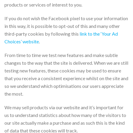
products or services of interest to you.
If you do not wish the Facebook pixel to use your information
in this way, it is possible to opt-out of this and many other
third-party cookies by following this
link to the ‘Your Ad
Choices’ website
.
From time to time we test new features and make subtle
changes to the way that the site is delivered. When we are still
testing new features, these cookies may be used to ensure
that you receive a consistent experience whilst on the site and
so we understand which optimisations our users appreciate
the most.
We may sell products via our website and it’s important for
us to understand statistics about how many of the visitors to
our site actually make a purchase and as such this is the kind
of data that these cookies will track.