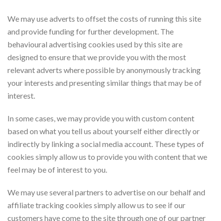
We may use adverts to offset the costs of running this site
and provide funding for further development. The
behavioural advertising cookies used by this site are
designed to ensure that we provide you with the most
relevant adverts where possible by anonymously tracking
your interests and presenting similar things that may be of
interest.
In some cases, we may provide you with custom content
based on what you tell us about yourself either directly or
indirectly by linking a social media account. These types of
cookies simply allow us to provide you with content that we
feel may be of interest to you.
We may use several partners to advertise on our behalf and
affiliate tracking cookies simply allow us to see if our
customers have come to the site through one of our partner