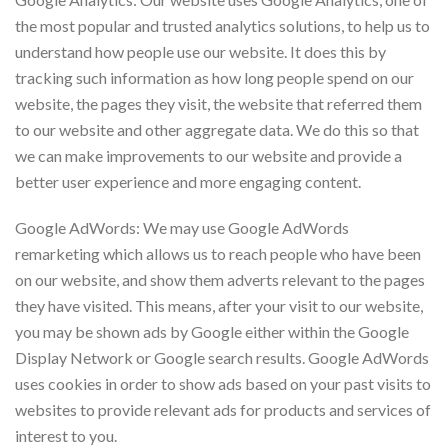
the most popular and trusted analytics solutions, to help us to
understand how people use our website. It does this by
tracking such information as how long people spend on our
website, the pages they visit, the website that referred them
to our website and other aggregate data. We do this so that
we can make improvements to our website and provide a
better user experience and more engaging content.
Google AdWords: We may use Google AdWords
remarketing which allows us to reach people who have been
on our website, and show them adverts relevant to the pages
they have visited. This means, after your visit to our website,
you may be shown ads by Google either within the Google
Display Network or Google search results. Google AdWords
uses cookies in order to show ads based on your past visits to
websites to provide relevant ads for products and services of
interest to you.