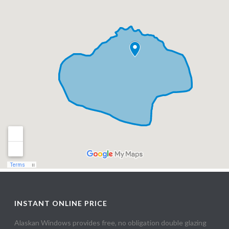
INSTANT ONLINE PRICE
Alaskan Windows provides free, no obligation double glazing