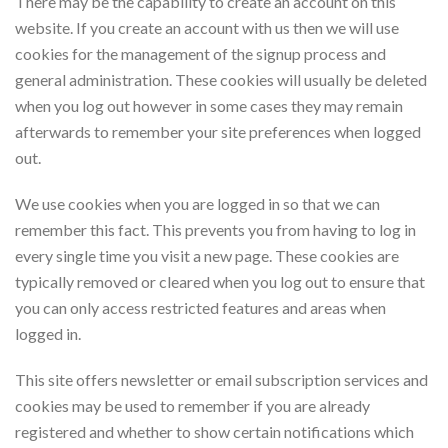
There may be the capability to create an account on this
website. If you create an account with us then we will use
cookies for the management of the signup process and
general administration. These cookies will usually be deleted
when you log out however in some cases they may remain
afterwards to remember your site preferences when logged
out.
We use cookies when you are logged in so that we can
remember this fact. This prevents you from having to log in
every single time you visit a new page. These cookies are
typically removed or cleared when you log out to ensure that
you can only access restricted features and areas when
logged in.
This site offers newsletter or email subscription services and
cookies may be used to remember if you are already
registered and whether to show certain notifications which