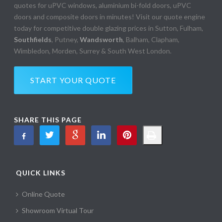
quotes for uPVC windows, aluminium bi-fold doors, uPVC
doors and composite doors in minutes! Visit our quote engine
today for competitive double glazing prices in Sutton, Fulham,
Southfields
, Putney,
Wandsworth
, Balham, Clapham,
Wimbledon, Morden, Surrey & South West London.
START YOUR QUOTE
SHARE THIS PAGE
QUICK LINKS
Online Quote
Showroom Virtual Tour