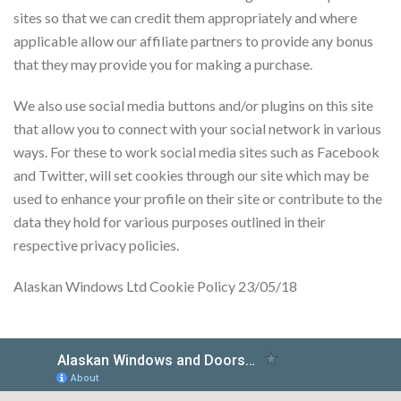
sites so that we can credit them appropriately and where
applicable allow our affiliate partners to provide any bonus
that they may provide you for making a purchase.
We also use social media buttons and/or plugins on this site
that allow you to connect with your social network in various
ways. For these to work social media sites such as Facebook
and Twitter, will set cookies through our site which may be
used to enhance your profile on their site or contribute to the
data they hold for various purposes outlined in their
respective privacy policies.
Alaskan Windows Ltd Cookie Policy 23/05/18