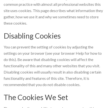
common practice with almost all professional websites this
site uses cookies. This page describes what information they
gather, how we use it and why we sometimes need to store
these cookies.
Disabling Cookies
You can prevent the setting of cookies by adjusting the
settings on your browser (see your browser Help for how to
do this). Be aware that disabling cookies will affect the
functionality of this and many other websites that you visit.
Disabling cookies will usually result in also disabling certain
functionality and features of this site. Therefore, it is
recommended that you do not disable cookies.
The Cookies We Set