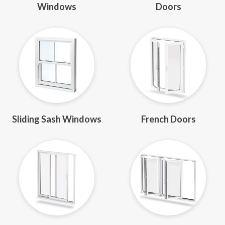
Windows
Doors
Sliding Sash Windows
French Doors