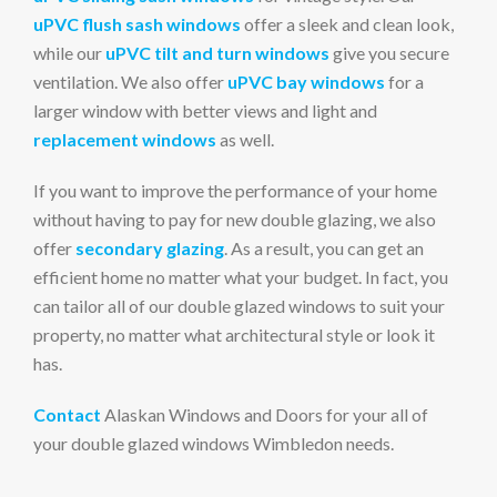
uPVC flush sash windows
offer a sleek and clean look,
while our
uPVC tilt and turn windows
give you secure
ventilation. We also offer
uPVC bay windows
for a
larger window with better views and light and
replacement windows
as well.
If you want to improve the performance of your home
without having to pay for new double glazing, we also
offer
secondary glazing
. As a result, you can get an
efficient home no matter what your budget. In fact, you
can tailor all of our double glazed windows to suit your
property, no matter what architectural style or look it
has.
Contact
Alaskan Windows and Doors for your all of
your double glazed windows Wimbledon needs.