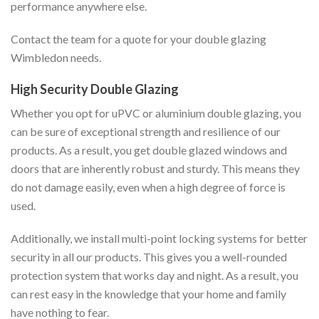
performance anywhere else.
Contact the team for a quote for your double glazing
Wimbledon needs.
High Security Double Glazing
Whether you opt for uPVC or aluminium double glazing, you
can be sure of exceptional strength and resilience of our
products. As a result, you get double glazed windows and
doors that are inherently robust and sturdy. This means they
do not damage easily, even when a high degree of force is
used.
Additionally, we install multi-point locking systems for better
security in all our products. This gives you a well-rounded
protection system that works day and night. As a result, you
can rest easy in the knowledge that your home and family
have nothing to fear.