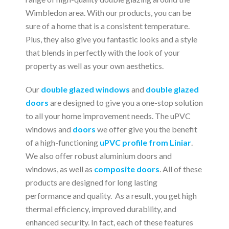
Wimbledon area. With our products, you can be
sure of a home that is a consistent temperature.
Plus, they also give you fantastic looks and a style
that blends in perfectly with the look of your
property as well as your own aesthetics.
Our
double glazed windows
and
double glazed
doors
are designed to give you a one-stop solution
to all your home improvement needs. The uPVC
windows and
doors
we offer give you the benefit
of a high-functioning
uPVC profile from Liniar
.
We also offer robust aluminium doors and
windows, as well as
composite doors
. All of these
products are designed for long lasting
performance and quality. As a result, you get high
thermal efficiency, improved durability, and
enhanced security. In fact, each of these features