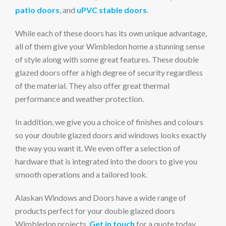
patio doors
, and
uPVC stable doors
.
While each of these doors has its own unique advantage,
all of them give your Wimbledon home a stunning sense
of style along with some great features. These double
glazed doors offer a high degree of security regardless
of the material. They also offer great thermal
performance and weather protection.
In addition, we give you a choice of finishes and colours
so your double glazed doors and windows looks exactly
the way you want it. We even offer a selection of
hardware that is integrated into the doors to give you
smooth operations and a tailored look.
Alaskan Windows and Doors have a wide range of
products perfect for your double glazed doors
Wimbledon projects.
Get in touch
for a quote today.