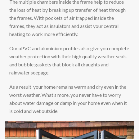
The multiple chambers inside the frame help to reduce
the loss of heat by breaking up transfer of heat through
the frames. With pockets of air trapped inside the
frames, they act as insulators and assist your central
heating to work more efficiently.
Our uPVC and aluminium profiles also give you complete
weather protection with their high quality weather seals
and bubble gaskets that block all draughts and
rainwater seepage.
As a result, your home remains warm and dry even in the
worst weather. What’s more, you never have to worry
about water damage or damp in your home even when it
is cold and wet outside.