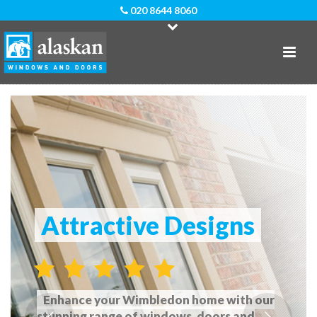
020 8644 8060
Attractive Designs
Enhance your Wimbledon home with our
stunning range of windows, doors and