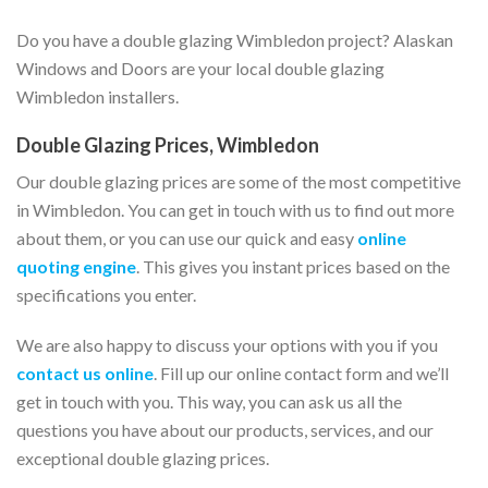
Do you have a double glazing Wimbledon project? Alaskan
Windows and Doors are your local double glazing
Wimbledon installers.
Double Glazing Prices, Wimbledon
Our double glazing prices are some of the most competitive
in Wimbledon. You can get in touch with us to find out more
about them, or you can use our quick and easy
online
quoting engine
. This gives you instant prices based on the
specifications you enter.
We are also happy to discuss your options with you if you
contact us online
. Fill up our online contact form and we’ll
get in touch with you. This way, you can ask us all the
questions you have about our products, services, and our
exceptional double glazing prices.