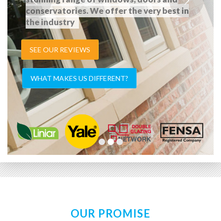
conservatories. We offer the very best in
the industry
SEE OUR REVIEWS
WHAT MAKES US DIFFERENT?
OUR PROMISE