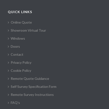
QUICK LINKS
Online Quote
Showroom Virtual Tour
Windows
Doors
Contact
Privacy Policy
Cookie Policy
Remote Quote Guidance
Self Survey Specification Form
Remote Survey Instructions
FAQ’s