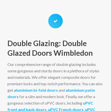
Double Glazing: Double
Glazed Doors Wimbledon
Our comprehensive range of double glazing includes
some gorgeous and sturdy doors in a plethora of styles
and materials. We offer elegant composite doors for
premium looks and top-notch performance. You can also
get
aluminium bi-fold doors
and
aluminium patio
doors
for a slim and modern look. Finally, we offer a
gorgeous selection of uPVC doors, including
uPVC
front and back doors
,
uPVC French doors
,
uPVC