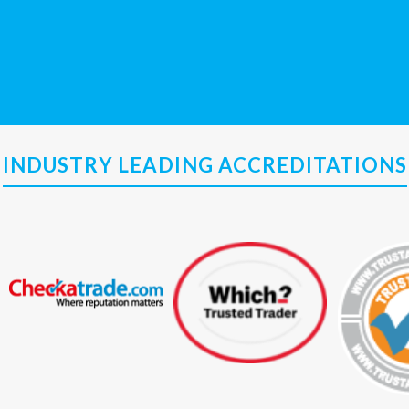
INDUSTRY LEADING ACCREDITATIONS