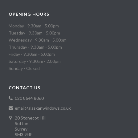
OPENING HOURS
Monday - 9.30am - 5.00pm
Tuesday - 9.30am - 5.00pm
Wednesday - 9.30am - 5.00pm
Thursday - 9.30am - 5.00pm
Friday - 9.30am - 5.00pm
Saturday - 9.30am - 2.00pm
Sunday - Closed
CONTACT US
020 8644 8060
email@alaskanwindows.co.uk
20 Stonecot Hill
Sutton
Surrey
SM3 9HE