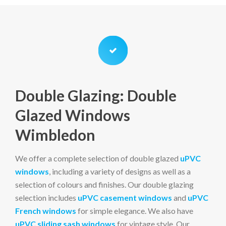
Double Glazing: Double
Glazed Windows
Wimbledon
We offer a complete selection of double glazed
uPVC
windows
, including a variety of designs as well as a
selection of colours and finishes. Our double glazing
selection includes
uPVC casement windows
and
uPVC
French windows
for simple elegance. We also have
uPVC sliding sash windows
for vintage style. Our