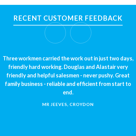
RECENT CUSTOMER FEEDBACK
Three workmen carried the work out in just two days,
We had a great experience working with Alaskan
Windows. Great communication and friendly staff.
friendly hard working. Douglas and Alastair very
The work was completed in a timeframe that suited us
friendly and helpful salesmen - never pushy. Great
family business - reliable and efficient from start to
and to a high standard. No complaints and would
recommend to anyone. Thank you.
end.
MR JEEVES, CROYDON
CLAIRE ARCHER