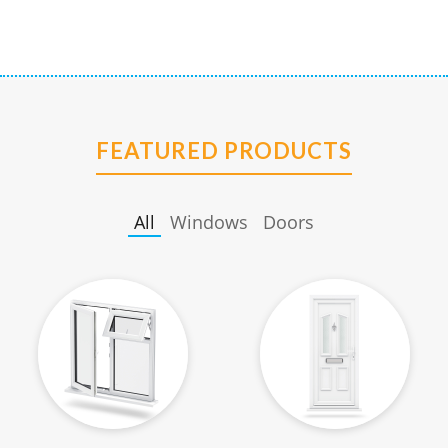
FEATURED PRODUCTS
All
Windows
Doors