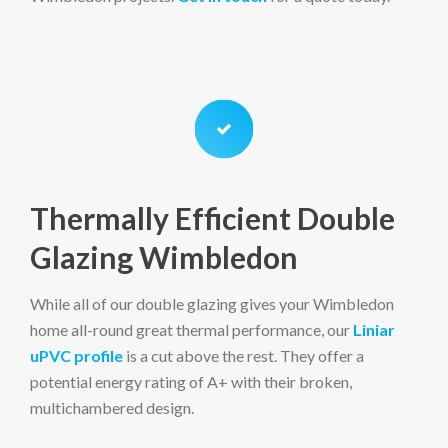
Thermally Efficient Double
Glazing Wimbledon
While all of our double glazing gives your Wimbledon
home all-round great thermal performance, our
Liniar
uPVC profile
is a cut above the rest. They offer a
potential energy rating of A+ with their broken,
multichambered design.