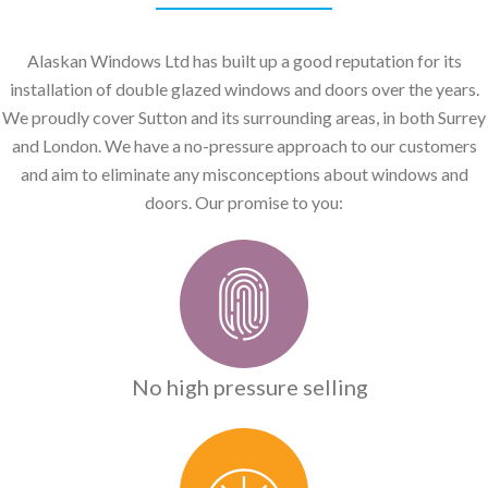
Alaskan Windows Ltd has built up a good reputation for its
installation of double glazed windows and doors over the years.
We proudly cover Sutton and its surrounding areas, in both Surrey
and London. We have a no-pressure approach to our customers
and aim to eliminate any misconceptions about windows and
doors. Our promise to you:
No high pressure selling