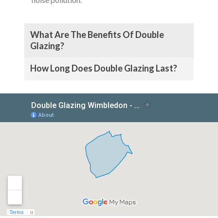
What Are The Benefits Of Double
Glazing?
How Long Does Double Glazing Last?