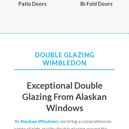
Patio Doors
Bi-Fold Doors
DOUBLE GLAZING
WIMBLEDON
Exceptional Double
Glazing From Alaskan
Windows
At
Alaskan Windows
, we bring a comprehensive
range of high-quality double glazing around the