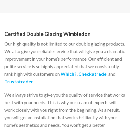
Certified Double Glazing Wimbledon
Our high quality is not limited to our double glazing products.
We also give you reliable service that will give you a dramatic
improvement in your home’s performance. Our efficient and
polite service is so highly appreciated that we consistently
rank high with customers on
Which?
,
Checkatrade
, and
Trustatrader
.
We always strive to give you the quality of service that works
best with your needs. This is why our team of experts will
work closely with you right from the beginning. As a result,
you will get an installation that works brilliantly with your
home’s aesthetics and needs. You won’t get a better