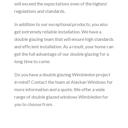
will exceed the expectations even of the highest
regulations and standards.
In addition to our exceptional products, you also
get extremely reliable installation. We have a
double glazing team that will ensure high standards
and efficient installation. As a result, your home can
get the full advantage of our double glazing for a
long time to come.
Do you have a double glazing Wimbledon project
in mind? Contact the team at Alaskan Windows for
more information and a quote. We offer a wide
range of double glazed windows Wimbledon for
you to choose from.