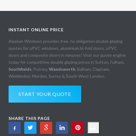
INSTANT ONLINE PRICE
Alaskan Windows provides free, no obligation double glazing
quotes for uPVC windows, aluminium bi-fold doors, uPVC
doors and composite doors in minutes! Visit our quote engine
today for competitive double glazing prices in Sutton, Fulham,
Southfields
, Putney,
Wandsworth
, Balham, Clapham,
Wimbledon, Morden, Surrey & South West London.
START YOUR QUOTE
SHARE THIS PAGE