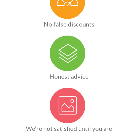
No false discounts
Honest advice
We’re not satisfied until you are