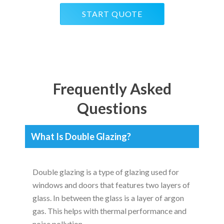
START QUOTE
Frequently Asked
Questions
What Is Double Glazing?
Double glazing is a type of glazing used for
windows and doors that features two layers of
glass. In between the glass is a layer of argon
gas. This helps with thermal performance and
noise pollution.