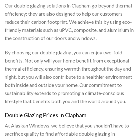
Our double glazing solutions in Clapham go beyond thermal
efficiency; they are also designed to help our customers
reduce their carbon footprint. We achieve this by using eco-
friendly materials such as uPVC, composite, and aluminium in
the construction of our doors and windows.
By choosing our double glazing, you can enjoy two-fold
benefits. Not only will your home benefit from exceptional
thermal efficiency, ensuring warmth throughout the day and
night, but you will also contribute to a healthier environment
both inside and outside your home. Our commitment to
sustainability extends to promoting a climate-conscious
lifestyle that benefits both you and the world around you.
Double Glazing Prices In Clapham
At Alaskan Windows, we believe that you shouldn’t have to
sacrifice quality to find affordable double glazing in