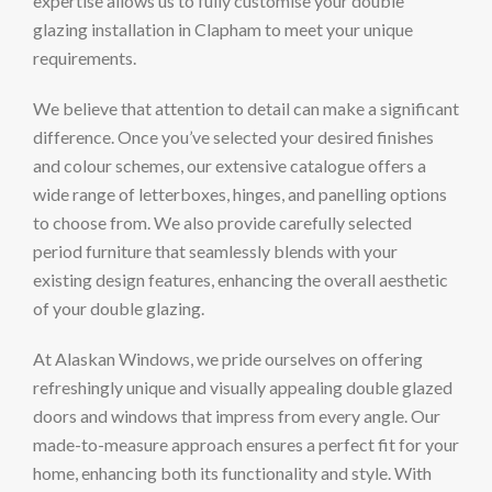
expertise allows us to fully customise your double
glazing installation in Clapham to meet your unique
requirements.
We believe that attention to detail can make a significant
difference. Once you’ve selected your desired finishes
and colour schemes, our extensive catalogue offers a
wide range of letterboxes, hinges, and panelling options
to choose from. We also provide carefully selected
period furniture that seamlessly blends with your
existing design features, enhancing the overall aesthetic
of your double glazing.
At Alaskan Windows, we pride ourselves on offering
refreshingly unique and visually appealing double glazed
doors and windows that impress from every angle. Our
made-to-measure approach ensures a perfect fit for your
home, enhancing both its functionality and style. With