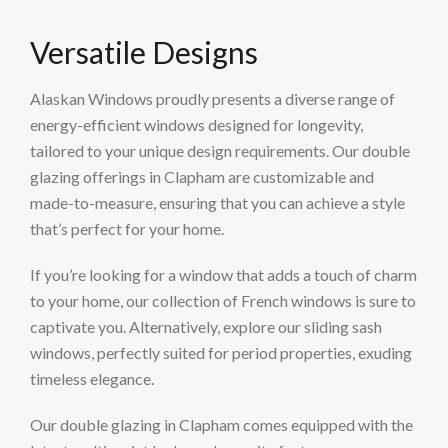
Versatile Designs
Alaskan Windows proudly presents a diverse range of
energy-efficient windows designed for longevity,
tailored to your unique design requirements. Our double
glazing offerings in Clapham are customizable and
made-to-measure, ensuring that you can achieve a style
that’s perfect for your home.
If you’re looking for a window that adds a touch of charm
to your home, our collection of French windows is sure to
captivate you. Alternatively, explore our sliding sash
windows, perfectly suited for period properties, exuding
timeless elegance.
Our double glazing in Clapham comes equipped with the