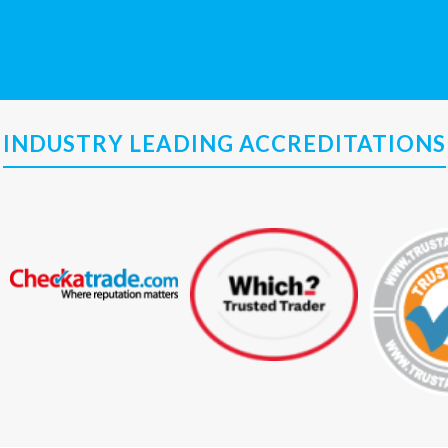
INDUSTRY LEADING ACCREDITATIONS