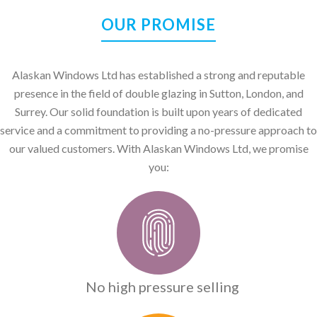
OUR PROMISE
Alaskan Windows Ltd has established a strong and reputable
presence in the field of double glazing in Sutton, London, and
Surrey. Our solid foundation is built upon years of dedicated
service and a commitment to providing a no-pressure approach to
our valued customers. With Alaskan Windows Ltd, we promise
you:
No high pressure selling