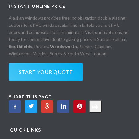
INSTANT ONLINE PRICE
Alaskan Windows provides free, no obligation double glazing
quotes for uPVC windows, aluminium bi-fold doors, uPVC
doors and composite doors in minutes! Visit our quote engine
today for competitive double glazing prices in Sutton, Fulham,
Southfields
, Putney,
Wandsworth
, Balham, Clapham,
Wimbledon, Morden, Surrey & South West London.
START YOUR QUOTE
SHARE THIS PAGE
QUICK LINKS