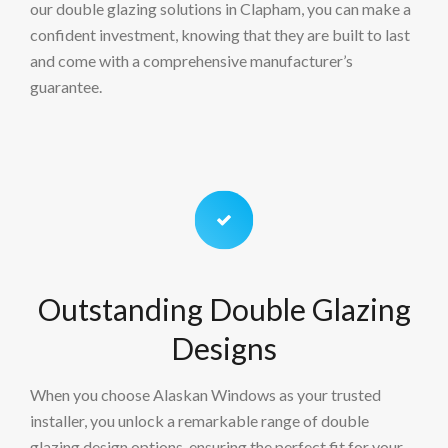
our double glazing solutions in Clapham, you can make a
confident investment, knowing that they are built to last
and come with a comprehensive manufacturer’s
guarantee.
Outstanding Double Glazing
Designs
When you choose Alaskan Windows as your trusted
installer, you unlock a remarkable range of double
glazing design options, ensuring the perfect fit for your