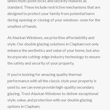
latest multi-point locks and security features as
standard. These include restrictive mechanisms that are
designed to protect your family from potential harm
during opening or closing of your windows- even for the
smallest of hands.
At Alaskan Windows, we prioritise affordability and
style. Our double glazing solutions in Clapham not only
enhance the aesthetics and value of your home, but also
incorporate cutting-edge industry technology to ensure
the safety and security of your property.
If you’re looking for amazing quality thermal
performance with all the classic style your property is
used to, we can even provide high-quality secondary
glazing. Trust Alaskan Windows to deliver exceptional
style, value, and protection with our double glazing
options in Clapham.