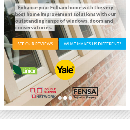
Enhance your Fulham home with the very
best home improvement solutions with our
outstanding range of windows, doors and
conservatories.
SEE OUR REVIEWS
WHAT MAKES US DIFFERENT?