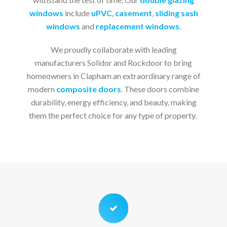
windows
include
uPVC
,
casement
,
sliding sash
windows
and
replacement windows
.
We proudly collaborate with leading
manufacturers Solidor and Rockdoor to bring
homeowners in Clapham an extraordinary range of
modern
composite doors
. These doors combine
durability, energy efficiency, and beauty, making
them the perfect choice for any type of property.