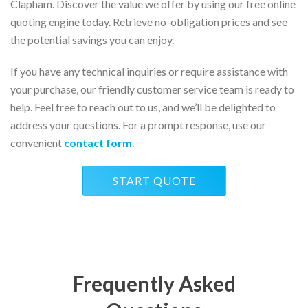
Clapham. Discover the value we offer by using our free online
quoting engine today. Retrieve no-obligation prices and see
the potential savings you can enjoy.
If you have any technical inquiries or require assistance with
your purchase, our friendly customer service team is ready to
help. Feel free to reach out to us, and we’ll be delighted to
address your questions. For a prompt response, use our
convenient
contact form
.
START QUOTE
Frequently Asked