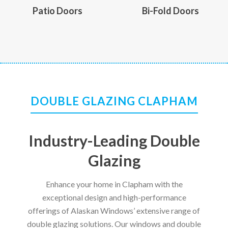
Patio Doors
Bi-Fold Doors
DOUBLE GLAZING CLAPHAM
Industry-Leading Double
Glazing
Enhance your home in Clapham with the
exceptional design and high-performance
offerings of Alaskan Windows’ extensive range of
double glazing solutions. Our windows and double