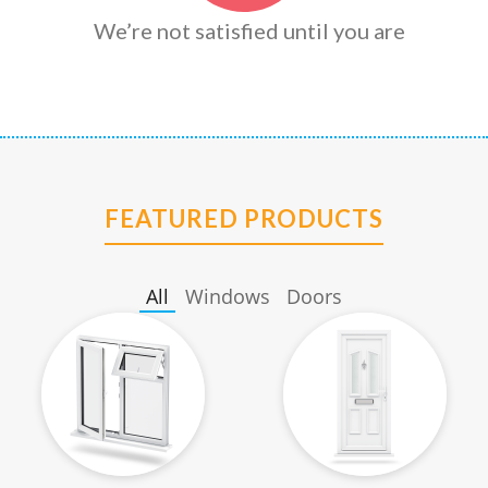
We’re not satisfied until you are
FEATURED PRODUCTS
All
Windows
Doors