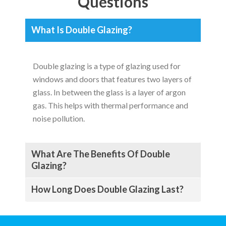
Questions
What Is Double Glazing?
Double glazing is a type of glazing used for
windows and doors that features two layers of
glass. In between the glass is a layer of argon
gas. This helps with thermal performance and
noise pollution.
What Are The Benefits Of Double
Glazing?
How Long Does Double Glazing Last?