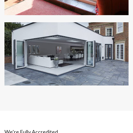
We’re Fully Accredited