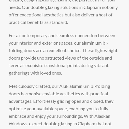
needs. Our double glazing solutions in Clapham not only
offer exceptional aesthetics but also deliver a host of
practical benefits as standard.
For a contemporary and seamless connection between
your interior and exterior spaces, our aluminium bi-
folding doors are an excellent choice. These lightweight
doors provide unobstructed views of the outside and
serve as exquisite transitional points during vibrant
gatherings with loved ones.
Meticulously crafted, our Aluk aluminium bi-folding
doors harmonise enviable aesthetics with practical
advantages. Effortlessly gliding open and closed, they
optimise your available space, enabling you to fully
embrace and enjoy your surroundings. With Alaskan
Windows, expect double glazing in Clapham that not