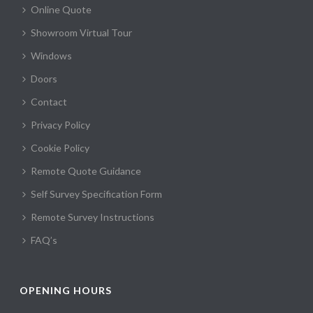
Online Quote
Showroom Virtual Tour
Windows
Doors
Contact
Privacy Policy
Cookie Policy
Remote Quote Guidance
Self Survey Specification Form
Remote Survey Instructions
FAQ’s
OPENING HOURS