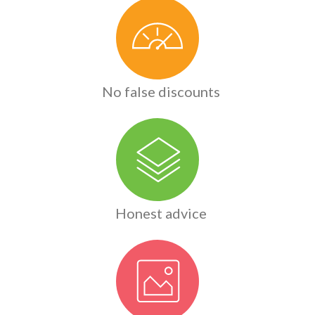
No false discounts
Honest advice