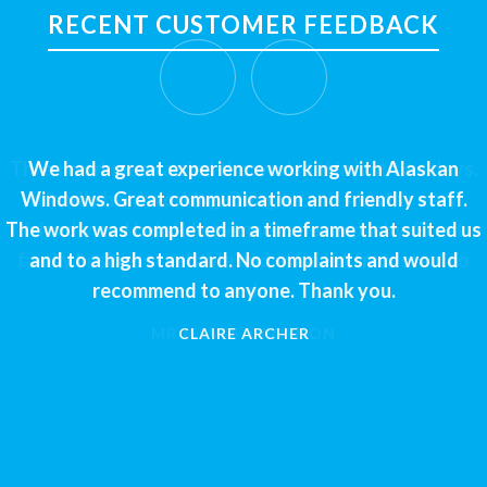
RECENT CUSTOMER FEEDBACK
We had a great experience working with Alaskan
Windows. Great communication and friendly staff.
The work was completed in a timeframe that suited us
and to a high standard. No complaints and would
recommend to anyone. Thank you.
CLAIRE ARCHER