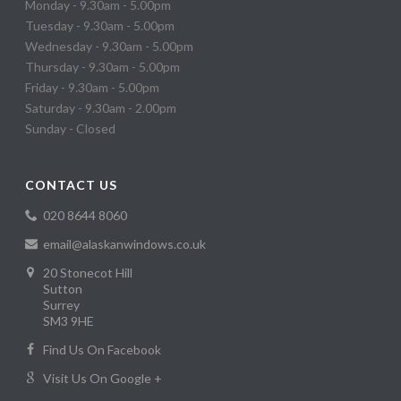
Monday - 9.30am - 5.00pm
Tuesday - 9.30am - 5.00pm
Wednesday - 9.30am - 5.00pm
Thursday - 9.30am - 5.00pm
Friday - 9.30am - 5.00pm
Saturday - 9.30am - 2.00pm
Sunday - Closed
CONTACT US
020 8644 8060
email@alaskanwindows.co.uk
20 Stonecot Hill
Sutton
Surrey
SM3 9HE
Find Us On Facebook
Visit Us On Google +