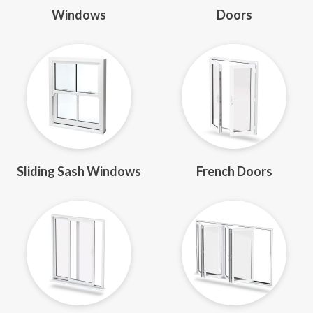
Windows
Doors
Sliding Sash Windows
French Doors