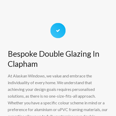
Bespoke Double Glazing In
Clapham
At Alaskan Windows, we value and embrace the
individuality of every home. We understand that
achieving your design goals requires personalised
solutions, as there is no one-size-fits-all approach.
Whether you have a specific colour scheme in mind or a
preference for aluminium or uPVC framing materials, our