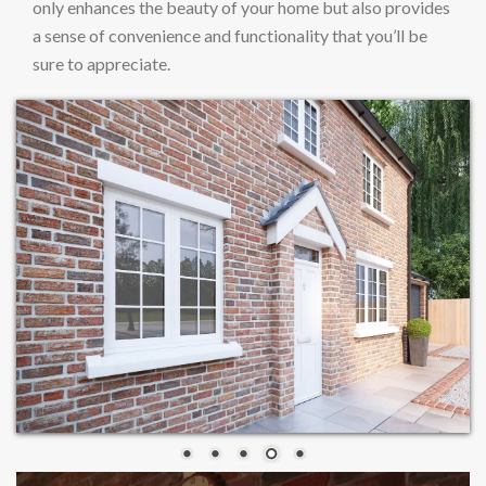
only enhances the beauty of your home but also provides
a sense of convenience and functionality that you’ll be
sure to appreciate.