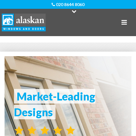
020 8644 8060
Market-Leading
Designs