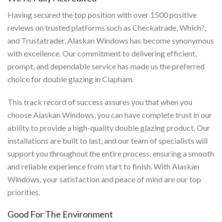
Having secured the top position with over 1500 positive
reviews on trusted platforms such as Checkatrade, Which?,
and Trustatrader, Alaskan Windows has become synonymous
with excellence. Our commitment to delivering efficient,
prompt, and dependable service has made us the preferred
choice for double glazing in Clapham.
This track record of success assures you that when you
choose Alaskan Windows, you can have complete trust in our
ability to provide a high-quality double glazing product. Our
installations are built to last, and our team of specialists will
support you throughout the entire process, ensuring a smooth
and reliable experience from start to finish. With Alaskan
Windows, your satisfaction and peace of mind are our top
priorities.
Good For The Environment