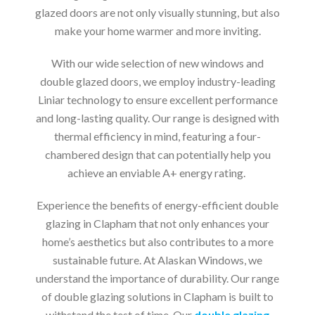
glazed doors are not only visually stunning, but also
make your home warmer and more inviting.
With our wide selection of new windows and
double glazed doors, we employ industry-leading
Liniar technology to ensure excellent performance
and long-lasting quality. Our range is designed with
thermal efficiency in mind, featuring a four-
chambered design that can potentially help you
achieve an enviable A+ energy rating.
Experience the benefits of energy-efficient double
glazing in Clapham that not only enhances your
home’s aesthetics but also contributes to a more
sustainable future. At Alaskan Windows, we
understand the importance of durability. Our range
of double glazing solutions in Clapham is built to
withstand the test of time. Our
double glazing