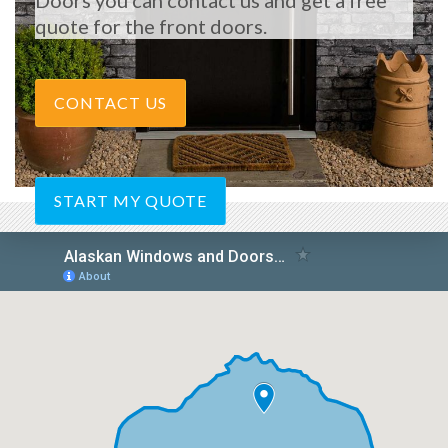
Doors you can contact us and get a free
quote for the front doors.
CONTACT US
START MY QUOTE