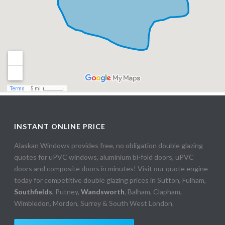
INSTANT ONLINE PRICE
Alaskan Windows provides free, no obligation double glazing
quotes for uPVC windows, aluminium bi-fold doors, uPVC
doors and composite doors in minutes! Visit our quote engine
today for competitive double glazing prices in Sutton, Fulham,
Southfields
, Putney,
Wandsworth
, Balham, Clapham,
Wimbledon, Morden, Surrey & South West London.