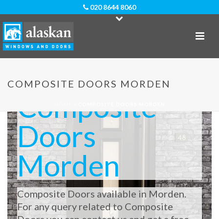
020 8644 8060
COMPOSITE DOORS MORDEN
Composite
HOME
»
COMPOSITE DOORS MORDEN
Doors
Morden
Composite Doors available in Morden.
For any query related to Composite