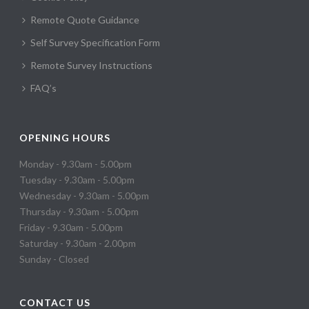
Remote Quote Guidance
Self Survey Specification Form
Remote Survey Instructions
FAQ’s
OPENING HOURS
Monday - 9.30am - 5.00pm
Tuesday - 9.30am - 5.00pm
Wednesday - 9.30am - 5.00pm
Thursday - 9.30am - 5.00pm
Friday - 9.30am - 5.00pm
Saturday - 9.30am - 2.00pm
Sunday - Closed
CONTACT US