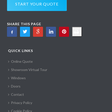
START YOUR QUOTE
SHARE THIS PAGE
QUICK LINKS
Online Quote
Showroom Virtual Tour
Windows
Doors
Contact
Privacy Policy
Cookie Policy