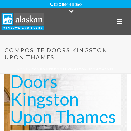
020 8644 8060
COMPOSITE DOORS KINGSTON
Composite
UPON THAMES
HOME
»
COMPOSITE DOORS KINGSTON UPON THAMES
Doors
Kingston
Upon Thames