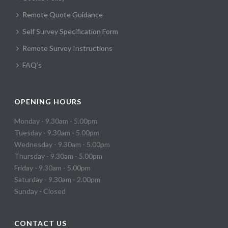
Remote Quote Guidance
Self Survey Specification Form
Remote Survey Instructions
FAQ’s
OPENING HOURS
Monday - 9.30am - 5.00pm
Tuesday - 9.30am - 5.00pm
Wednesday - 9.30am - 5.00pm
Thursday - 9.30am - 5.00pm
Friday - 9.30am - 5.00pm
Saturday - 9.30am - 2.00pm
Sunday - Closed
CONTACT US