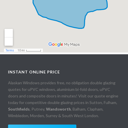
INSTANT ONLINE PRICE
Alaskan Windows provides free, no obligation double glazing
quotes for uPVC windows, aluminium bi-fold doors, uPVC
doors and composite doors in minutes! Visit our quote engine
today for competitive double glazing prices in Sutton, Fulham,
Southfields
, Putney,
Wandsworth
, Balham, Clapham,
Wimbledon, Morden, Surrey & South West London.