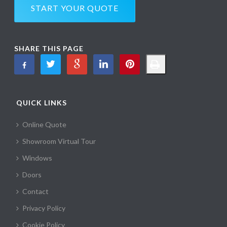
START YOUR QUOTE
SHARE THIS PAGE
QUICK LINKS
Online Quote
Showroom Virtual Tour
Windows
Doors
Contact
Privacy Policy
Cookie Policy