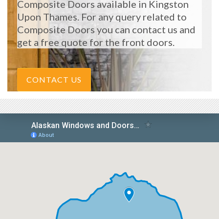
Composite Doors available in Kingston
Upon Thames. For any query related to
Composite Doors you can contact us and
get a free quote for the front doors.
CONTACT US
START MY QUOTE