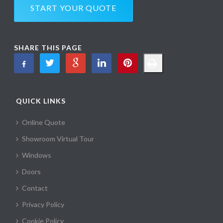
START YOUR QUOTE
SHARE THIS PAGE
QUICK LINKS
Online Quote
Showroom Virtual Tour
Windows
Doors
Contact
Privacy Policy
Cookie Policy