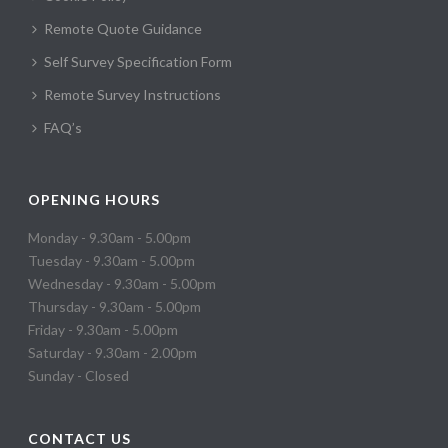
Remote Quote Guidance
Self Survey Specification Form
Remote Survey Instructions
FAQ’s
OPENING HOURS
Monday - 9.30am - 5.00pm
Tuesday - 9.30am - 5.00pm
Wednesday - 9.30am - 5.00pm
Thursday - 9.30am - 5.00pm
Friday - 9.30am - 5.00pm
Saturday - 9.30am - 2.00pm
Sunday - Closed
CONTACT US