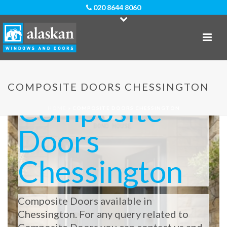
020 8644 8060
COMPOSITE DOORS CHESSINGTON
Composite
HOME
»
COMPOSITE DOORS CHESSINGTON
Doors
Chessington
Composite Doors available in
Chessington. For any query related to