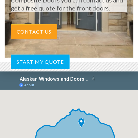
Composite Doors you can contact us and
get a free quote for the front doors.
CONTACT US
START MY QUOTE