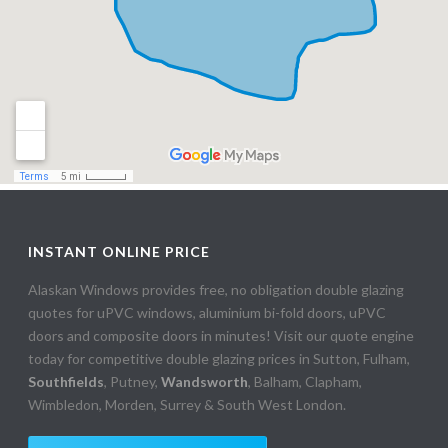
INSTANT ONLINE PRICE
Alaskan Windows provides free, no obligation double glazing
quotes for uPVC windows, aluminium bi-fold doors, uPVC
doors and composite doors in minutes! Visit our quote engine
today for competitive double glazing prices in Sutton, Fulham,
Southfields
, Putney,
Wandsworth
, Balham, Clapham,
Wimbledon, Morden, Surrey & South West London.