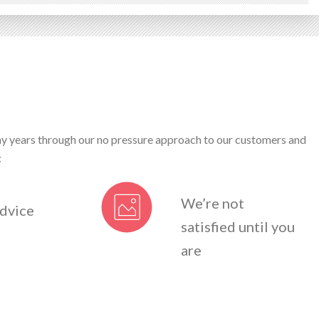
ny years through our no pressure approach to our customers and
:
We’re not
dvice
satisfied until you
are