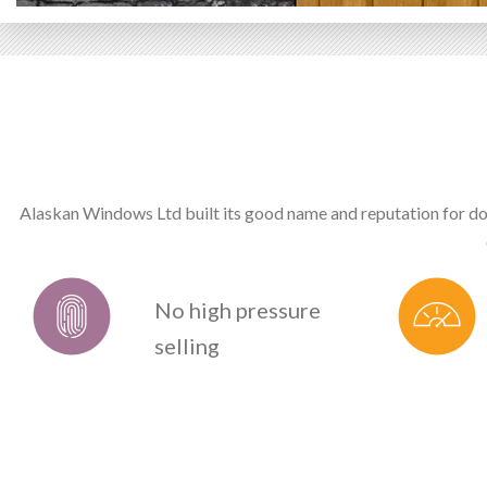
Alaskan Windows Ltd built its good name and reputation for do
No high pressure
selling