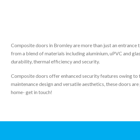
Composite doors in Bromley are more than just an entrance t
from a blend of materials including aluminium, uPVC and glas
durability, thermal efficiency and security.
Composite doors offer enhanced security features owing to th
maintenance design and versatile aesthetics, these doors are 
home- get in touch!