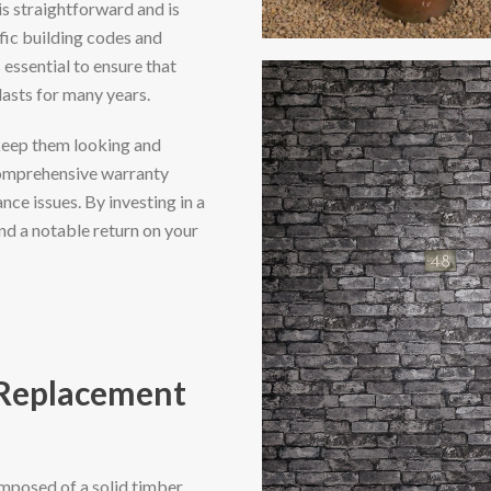
is straightforward and is
fic building codes and
 essential to ensure that
asts for many years.
keep them looking and
comprehensive warranty
ce issues. By investing in a
nd a notable return on your
 Replacement
mposed of a solid timber