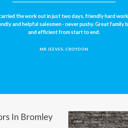
rried the work out in just two days, friendly hard wor
endly and helpful salesmen - never pushy. Great family b
and efficient from start to end.
MR JEEVES, CROYDON
rs In Bromley