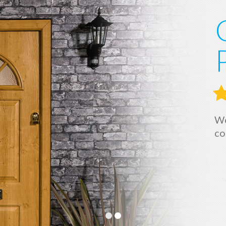
We
co