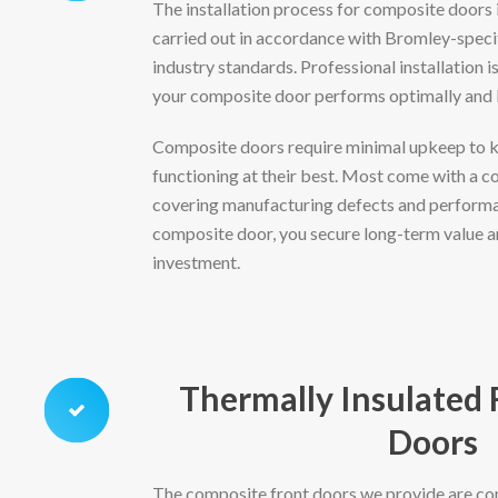
The installation process for composite doors 
carried out in accordance with Bromley-speci
industry standards. Professional installation is
your composite door performs optimally and l
Composite doors require minimal upkeep to 
functioning at their best. Most come with a 
covering manufacturing defects and performan
composite door, you secure long-term value a
investment.
Thermally Insulated
Doors
The composite front doors we provide are co