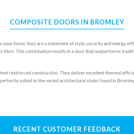
COMPOSITE DOORS IN BROMLEY
o your home; they are a statement of style, security and energy e
s fibre. This combination results in a door that outperforms tradi
eir reinforced construction. They deliver excellent thermal efficie
perfectly suited to the varied architectural styles found in Broml
RECENT CUSTOMER FEEDBACK