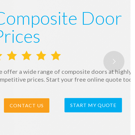
Composite Door
Prices
 offer a wide range of composite doors at highly
mpetitive prices. Start your free online quote tod
START MY QUOTE
CONTACT US