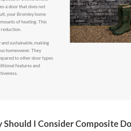
es a door that does not
sult, your Bromley home
mounts of heating. This
 reduction.
 and sustainable, making
ious homeowner. They
mpared to other door types
ditional features and
tiveness.
 Should I Consider Composite Do