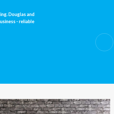
king. Douglas and
usiness - reliable