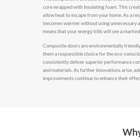
core wrapped with insulating foam. This creat
allow heat to escape from your home. As a re
becomes warmer without using unnecessary a
means that your energy bills will see a marked
Composite doors are environmentally friendly
them a responsible choice for the eco-consc
consistently deliver superior performance co
and materials. As further innovations arise, ad
improvements continue to enhance their effec
Why