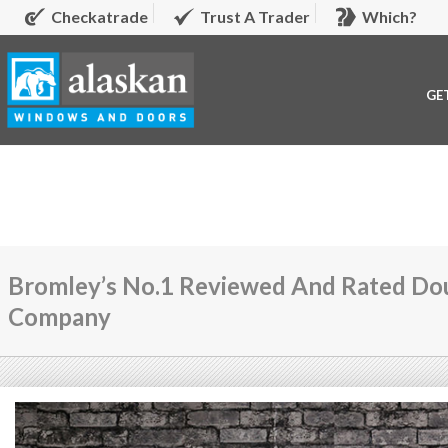
Checkatrade
Trust A Trader
Which?
GE
Bromley’s No.1 Reviewed And Rated Dou
Company