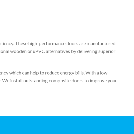
fficiency. These high-performance doors are manufactured
tional wooden or uPVC alternatives by delivering superior
ncy which can help to reduce energy bills. With a low
ey. We install outstanding composite doors to improve your