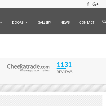
DOORS
GALLERY
NEWS
CONTACT
1131
REVIEWS