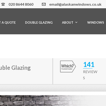
020 8644 8060
email@alaskanwindows.co.uk
T A QUOTE
DOUBLE GLAZING
ABOUT
WINDOWS
141
ble Glazing
REVIEW
S