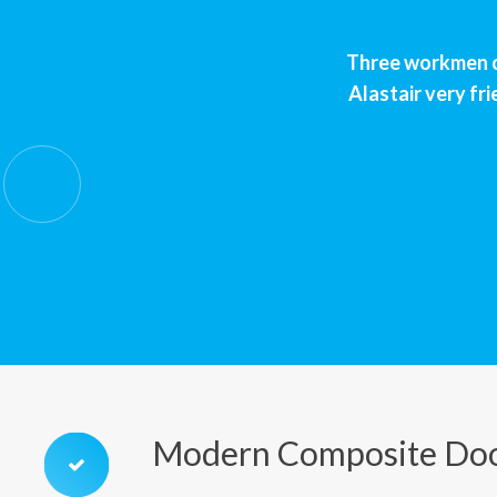
Three workmen ca
Alastair very fri
Modern Composite Doo