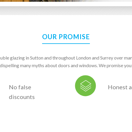
OUR PROMISE
uble glazing in Sutton and throughout London and Surrey over ma
dispelling many myths about doors and windows. We promise you
No false
Honest a
discounts