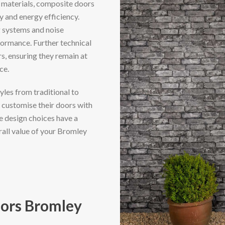
 materials, composite doors
y and energy efficiency.
g systems and noise
formance. Further technical
, ensuring they remain at
ce.
yles from traditional to
customise their doors with
se design choices have a
rall value of your Bromley
ors Bromley