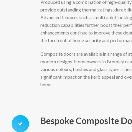
Produced using a combination of high-quality
provide outstanding thermal ratings, durabilit
Advanced features such as multi point lockin
reduction capabilities further boost their per
enhancements continue to improve these doors
the forefront of home security and performan
Composite doors are available in a range of st
modern designs. Homeowners in Bromley can 
various colours, finishes and glass types. The
significant impact on the kerb appeal and ove
home.
Bespoke Composite Do