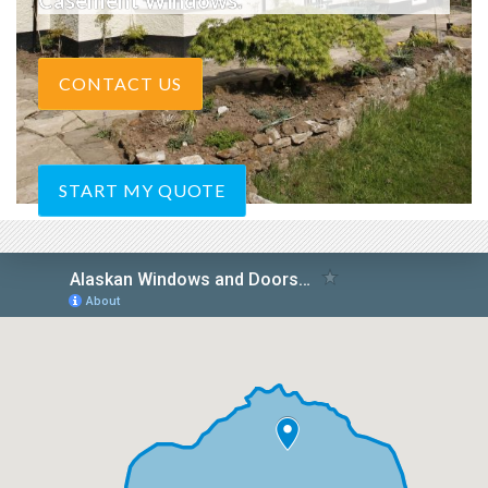
Casement Windows.
CONTACT US
START MY QUOTE