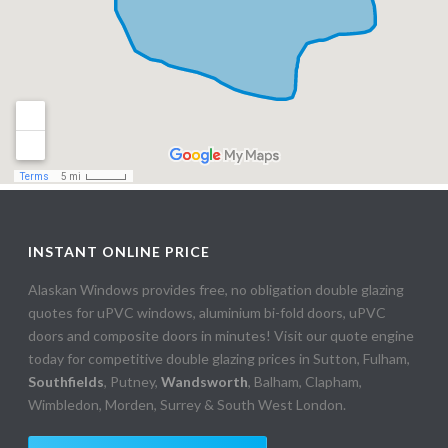
INSTANT ONLINE PRICE
Alaskan Windows provides free, no obligation double glazing
quotes for uPVC windows, aluminium bi-fold doors, uPVC
doors and composite doors in minutes! Visit our quote engine
today for competitive double glazing prices in Sutton, Fulham,
Southfields
, Putney,
Wandsworth
, Balham, Clapham,
Wimbledon, Morden, Surrey & South West London.