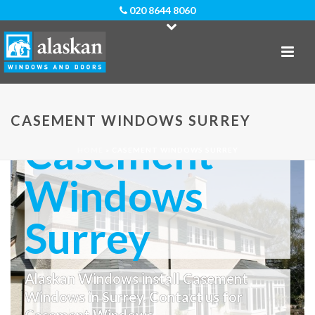
020 8644 8060
CASEMENT WINDOWS SURREY
Casement
HOME
»
CASEMENT WINDOWS SURREY
Windows
Surrey
Alaskan Windows install Casement
Windows in Surrey. Contact us for