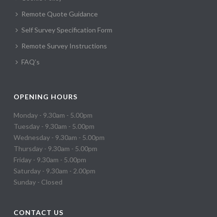
Remote Quote Guidance
Self Survey Specification Form
Remote Survey Instructions
FAQ’s
OPENING HOURS
Monday - 9.30am - 5.00pm
Tuesday - 9.30am - 5.00pm
Wednesday - 9.30am - 5.00pm
Thursday - 9.30am - 5.00pm
Friday - 9.30am - 5.00pm
Saturday - 9.30am - 2.00pm
Sunday - Closed
CONTACT US