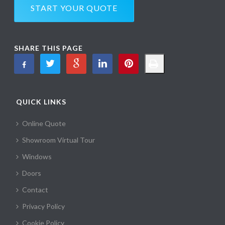
START YOUR QUOTE
SHARE THIS PAGE
QUICK LINKS
Online Quote
Showroom Virtual Tour
Windows
Doors
Contact
Privacy Policy
Cookie Policy