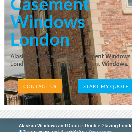
Casement
Windows
London
Alaskan Windows install Casement Windows 
London. Contact us for Casement Windows.
CONTACT US
START MY QUOTE