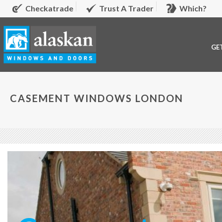
Checkatrade
Trust A Trader
Which?
GE
CASEMENT WINDOWS LONDON