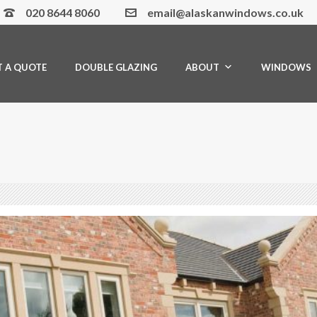
020 8644 8060
email@alaskanwindows.co.uk
T A QUOTE
DOUBLE GLAZING
ABOUT
WINDOWS