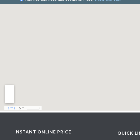
INSTANT ONLINE PRICE
QUICK L