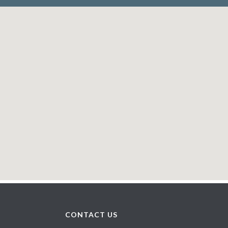
CONTACT US