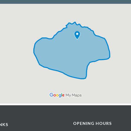
OPENING HOURS
INKS