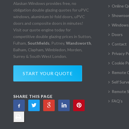
Alaskan Windows provides free, no
Online Q
obligation double glazing quotes for uPVC
Showroom
windows, aluminium bi-fold doors, uPVC
doors and composite doors in minutes!
Windows
Visit our quote engine today for
Doors
competitive double glazing prices in Sutton,
Fulham,
Southfields
, Putney,
Wandsworth
,
Contact
Balham, Clapham, Wimbledon, Morden,
Privacy P
Surrey & South West London.
Cookie Po
Remote 
START YOUR QUOTE
Self Surv
Remote S
SHARE THIS PAGE
FAQ’s