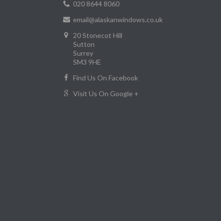
020 8644 8060
email@alaskanwindows.co.uk
20 Stonecot Hill
Sutton
Surrey
SM3 9HE
Find Us On Facebook
Visit Us On Google +