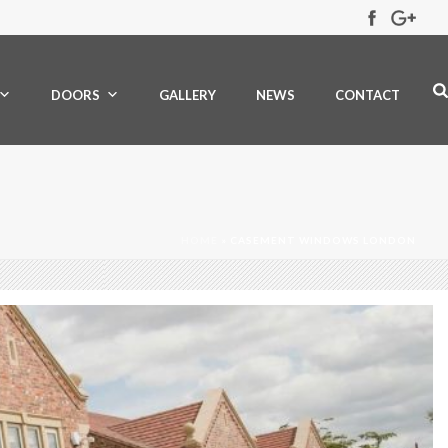
DOORS
GALLERY
NEWS
CONTACT
HOME
»
CASEMENT WINDOWS LONDON