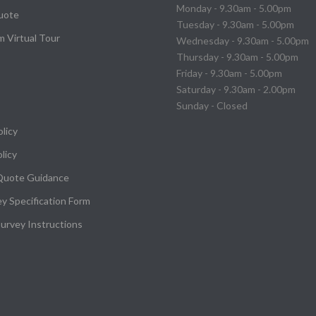
Monday - 9.30am - 5.00pm
uote
Tuesday - 9.30am - 5.00pm
 Virtual Tour
Wednesday - 9.30am - 5.00pm
Thursday - 9.30am - 5.00pm
Friday - 9.30am - 5.00pm
Saturday - 9.30am - 2.00pm
Sunday - Closed
olicy
licy
Quote Guidance
ey Specification Form
urvey Instructions