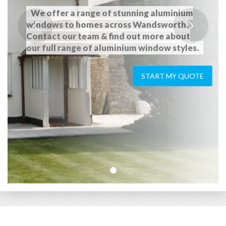
We offer a range of stunning aluminium
windows to homes across Wandsworth.
Contact our team & find out more about
our full range of aluminium window styles.
START MY QUOTE