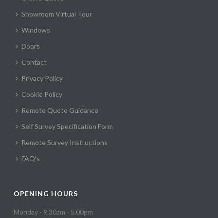
Showroom Virtual Tour
Windows
Doors
Contact
Privacy Policy
Cookie Policy
Remote Quote Guidance
Self Survey Specification Form
Remote Survey Instructions
FAQ’s
OPENING HOURS
Monday - 9.30am - 5.00pm