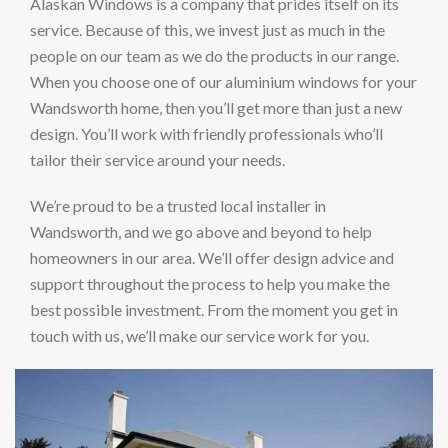
Alaskan Windows is a company that prides itself on its
service. Because of this, we invest just as much in the
people on our team as we do the products in our range.
When you choose one of our aluminium windows for your
Wandsworth home, then you’ll get more than just a new
design. You’ll work with friendly professionals who’ll
tailor their service around your needs.
We’re proud to be a trusted local installer in
Wandsworth, and we go above and beyond to help
homeowners in our area. We’ll offer design advice and
support throughout the process to help you make the
best possible investment. From the moment you get in
touch with us, we’ll make our service work for you.