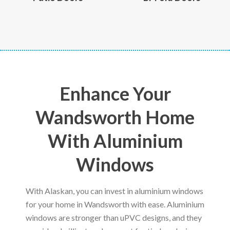
Enhance Your
Wandsworth Home
With Aluminium
Windows
With Alaskan, you can invest in aluminium windows
for your home in Wandsworth with ease. Aluminium
windows are stronger than uPVC designs, and they