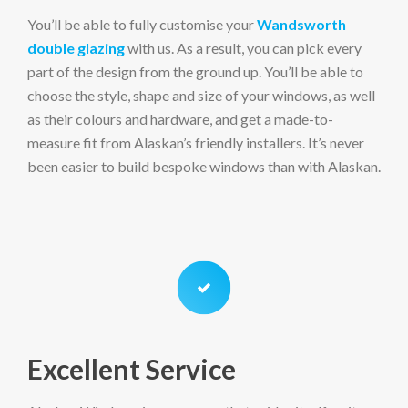
You’ll be able to fully customise your
Wandsworth
double glazing
with us. As a result, you can pick every
part of the design from the ground up. You’ll be able to
choose the style, shape and size of your windows, as well
as their colours and hardware, and get a made-to-
measure fit from Alaskan’s friendly installers. It’s never
been easier to build bespoke windows than with Alaskan.
Excellent Service