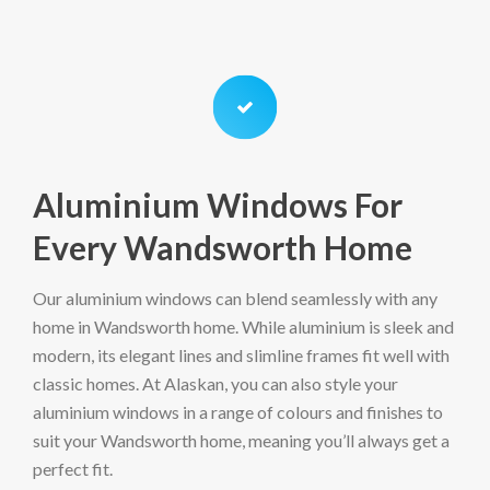
Aluminium Windows For
Every Wandsworth Home
Our aluminium windows can blend seamlessly with any
home in Wandsworth home. While aluminium is sleek and
modern, its elegant lines and slimline frames fit well with
classic homes. At Alaskan, you can also style your
aluminium windows in a range of colours and finishes to
suit your Wandsworth home, meaning you’ll always get a
perfect fit.