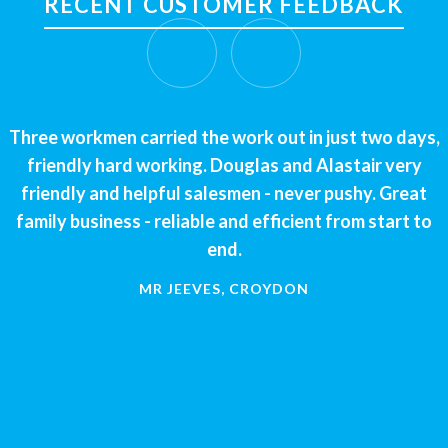
RECENT CUSTOMER FEEDBACK
Three workmen carried the work out in just two days,
friendly hard working. Douglas and Alastair very
friendly and helpful salesmen - never pushy. Great
family business - reliable and efficient from start to
end.
MR JEEVES, CROYDON