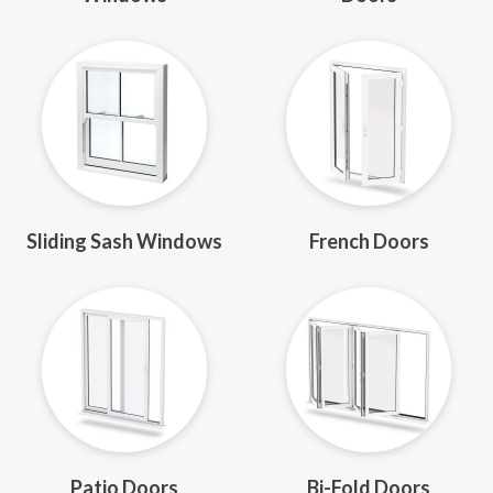
Sliding Sash Windows
French Doors
Patio Doors
Bi-Fold Doors