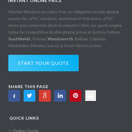
INSTANT ONLINE PRICE
Alaskan Windows provides free, no obligation double glazing
quotes for uPVC windows, aluminium bi-fold doors, uPVC
doors and composite doors in minutes! Visit our quote engine
today for competitive double glazing prices in Sutton, Fulham,
Southfields
, Putney,
Wandsworth
, Balham, Clapham,
Wimbledon, Morden, Surrey & South West London.
START YOUR QUOTE
SHARE THIS PAGE
QUICK LINKS
Online Quote