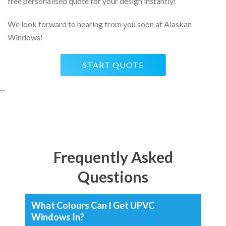
free personalised quote for your design instantly!
We look forward to hearing from you soon at Alaskan
Windows!
START QUOTE
"
"
Frequently Asked
Questions
What Colours Can I Get UPVC
Windows In?