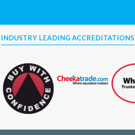
INDUSTRY LEADING ACCREDITATIONS