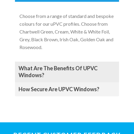
Choose from a range of standard and bespoke
colours for our uPVC profiles. Choose from
Chartwell Green, Cream, White & White Foil,
Grey, Black Brown, Irish Oak, Golden Oak and
Rosewood.
What Are The Benefits Of UPVC
Windows?
How Secure Are UPVC Windows?