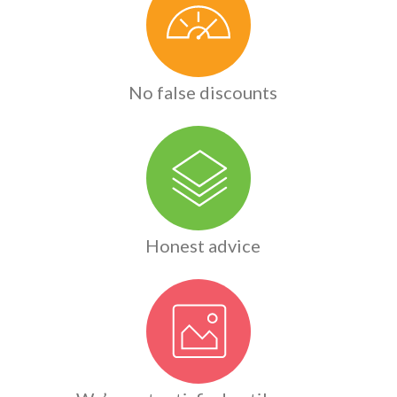
No false discounts
Honest advice