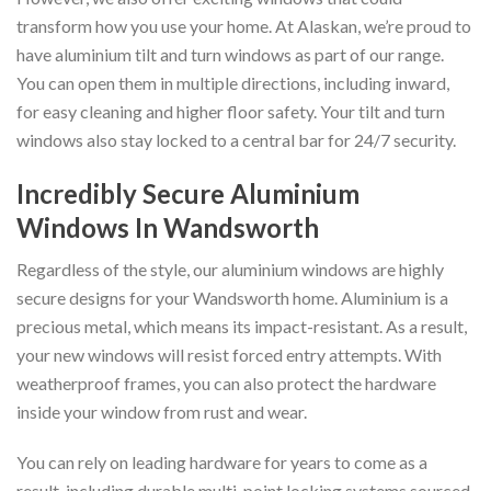
transform how you use your home. At Alaskan, we’re proud to
have aluminium tilt and turn windows as part of our range.
You can open them in multiple directions, including inward,
for easy cleaning and higher floor safety. Your tilt and turn
windows also stay locked to a central bar for 24/7 security.
Incredibly Secure Aluminium
Windows In Wandsworth
Regardless of the style, our aluminium windows are highly
secure designs for your Wandsworth home. Aluminium is a
precious metal, which means its impact-resistant. As a result,
your new windows will resist forced entry attempts. With
weatherproof frames, you can also protect the hardware
inside your window from rust and wear.
You can rely on leading hardware for years to come as a
result, including durable multi-point locking systems sourced