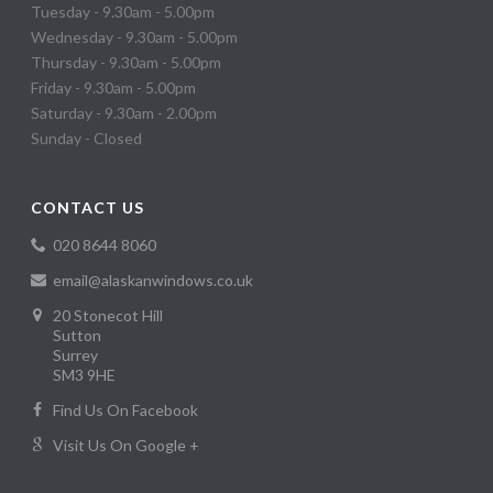
Tuesday - 9.30am - 5.00pm
Wednesday - 9.30am - 5.00pm
Thursday - 9.30am - 5.00pm
Friday - 9.30am - 5.00pm
Saturday - 9.30am - 2.00pm
Sunday - Closed
CONTACT US
020 8644 8060
email@alaskanwindows.co.uk
20 Stonecot Hill
Sutton
Surrey
SM3 9HE
Find Us On Facebook
Visit Us On Google +