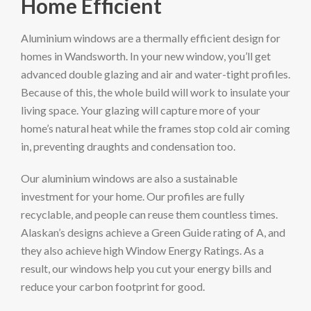
Home Efficient
Aluminium windows are a thermally efficient design for
homes in Wandsworth. In your new window, you’ll get
advanced double glazing and air and water-tight profiles.
Because of this, the whole build will work to insulate your
living space. Your glazing will capture more of your
home’s natural heat while the frames stop cold air coming
in, preventing draughts and condensation too.
Our aluminium windows are also a sustainable
investment for your home. Our profiles are fully
recyclable, and people can reuse them countless times.
Alaskan’s designs achieve a Green Guide rating of A, and
they also achieve high Window Energy Ratings. As a
result, our windows help you cut your energy bills and
reduce your carbon footprint for good.