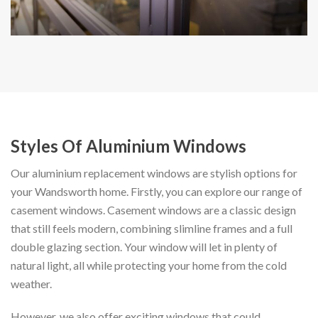
Styles Of Aluminium Windows
Our aluminium replacement windows are stylish options for
your Wandsworth home. Firstly, you can explore our range of
casement windows. Casement windows are a classic design
that still feels modern, combining slimline frames and a full
double glazing section. Your window will let in plenty of
natural light, all while protecting your home from the cold
weather.
However, we also offer exciting windows that could