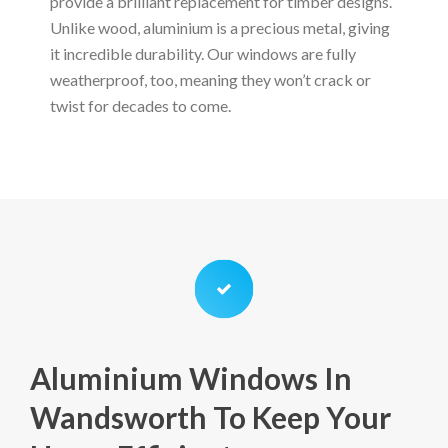
provide a brilliant replacement for timber designs.
Unlike wood, aluminium is a precious metal, giving
it incredible durability. Our windows are fully
weatherproof, too, meaning they won’t crack or
twist for decades to come.
Aluminium Windows In
Wandsworth To Keep Your