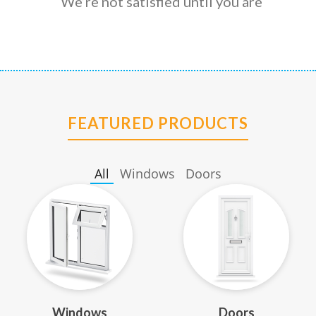
We’re not satisfied until you are
FEATURED PRODUCTS
All
Windows
Doors
Windows
Doors