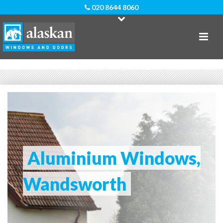
020 8644 8060
Aluminium Windows,
Wandsworth