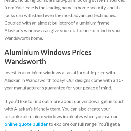
from Yale. Yale is the leading name in home security, and its
locks can withstand even the most advanced techniques.
Coupled with an almost bulletproof aluminium frame,
Alaskan’s windows can give you total peace of mind in your
Wandsworth home.
Aluminium Windows Prices
Wandsworth
Invest in aluminium windows at an affordable price with
Alaskan in Wandsworth today! Our designs come with a 10-
year manufacturer’s guarantee for your peace of mind.
If you’d like to find out more about our windows, get in touch
with Alaskan’s friendly team. You can also create your
bespoke aluminium windows in minutes when you use our
online quote builder
to explore our full range. You’ll get a