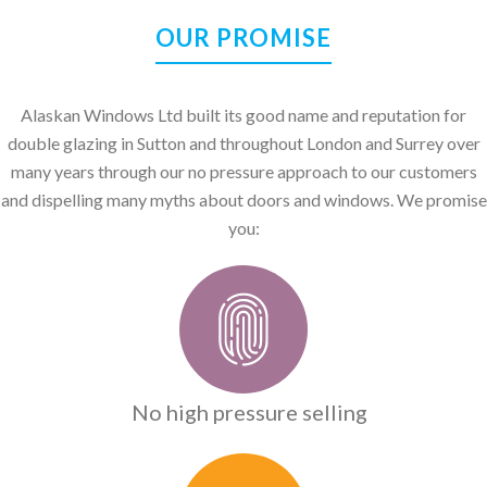
OUR PROMISE
Alaskan Windows Ltd built its good name and reputation for
double glazing in Sutton and throughout London and Surrey over
many years through our no pressure approach to our customers
and dispelling many myths about doors and windows. We promise
you:
No high pressure selling