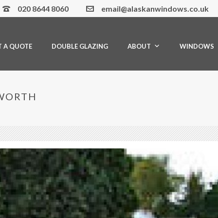
020 8644 8060
email@alaskanwindows.co.uk
T A QUOTE
DOUBLE GLAZING
ABOUT
WINDOWS
SWORTH