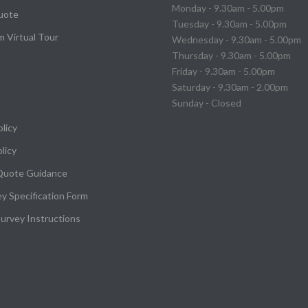
Monday - 9.30am - 5.00pm
uote
Tuesday - 9.30am - 5.00pm
 Virtual Tour
Wednesday - 9.30am - 5.00pm
Thursday - 9.30am - 5.00pm
Friday - 9.30am - 5.00pm
Saturday - 9.30am - 2.00pm
Sunday - Closed
olicy
licy
Quote Guidance
ey Specification Form
urvey Instructions