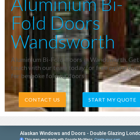
Aluminium Bi-
Fold Doors
Wandsworth
Aluminium Bi-Fold Doors in Wandsworth. Get 
touch with our team today for free online quo
for bespoke folding doors!
CONTACT US
START MY QUOTE