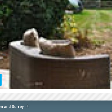
in
tes