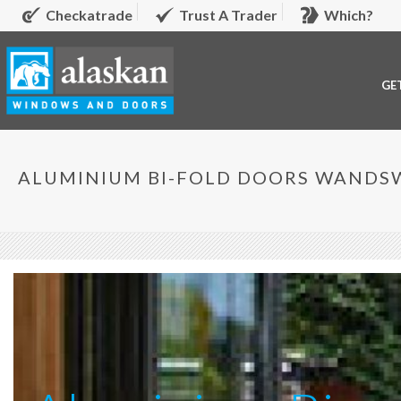
Checkatrade
Trust A Trader
Which?
GE
ALUMINIUM BI-FOLD DOORS WAND