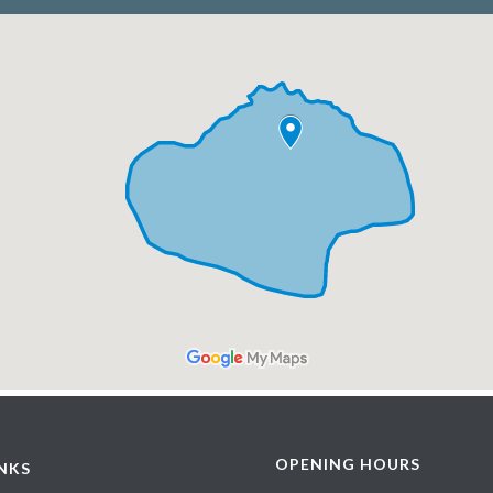
OPENING HOURS
INKS