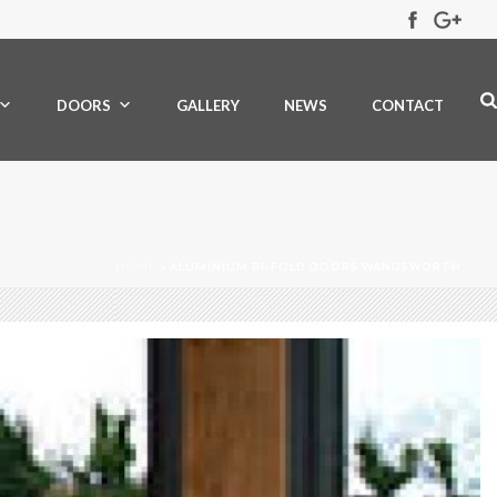
DOORS
GALLERY
NEWS
CONTACT
HOME
»
ALUMINIUM BI-FOLD DOORS WANDSWORTH