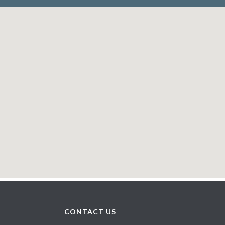
CONTACT US