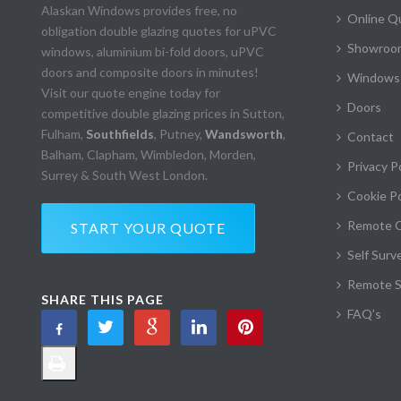
Alaskan Windows provides free, no
Online Q
obligation double glazing quotes for uPVC
Showroom
windows, aluminium bi-fold doors, uPVC
doors and composite doors in minutes!
Windows
Visit our quote engine today for
Doors
competitive double glazing prices in Sutton,
Fulham,
Southfields
, Putney,
Wandsworth
,
Contact
Balham, Clapham, Wimbledon, Morden,
Privacy P
Surrey & South West London.
Cookie Po
Remote 
START YOUR QUOTE
Self Surv
Remote S
SHARE THIS PAGE
FAQ’s