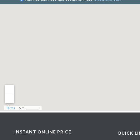
INSTANT ONLINE PRICE
QUICK L