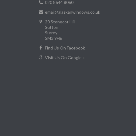
020 8644 8060
email@alaskanwindows.co.uk
20 Stonecot Hill
Sutton
Surrey
SM3 9HE
Find Us On Facebook
Visit Us On Google +